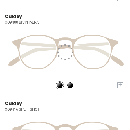
Oakley
OO9400 BISPHAERA
+
Oakley
OO9416 SPLIT SHOT