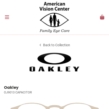
Back to Collection
Oakley
OJ9013 CAPACITOR