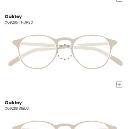
Oakley
OO9286 THURSO
+
Oakley
OO9288 SIELO