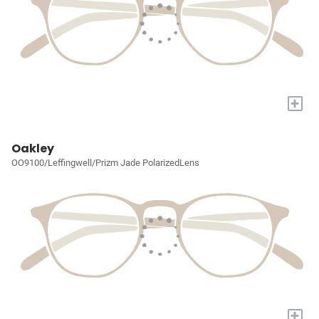
+
Oakley
OO9100/Leffingwell/Prizm Jade PolarizedLens
+