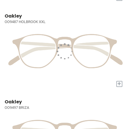
Oakley
OO9487 HOLBROOK XXL
+
Oakley
OO9497 BRIZA