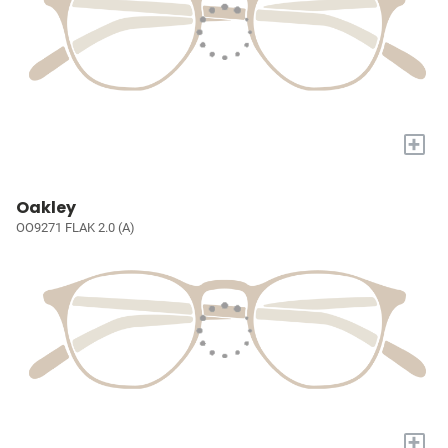
+
Oakley
OO9271 FLAK 2.0 (A)
+