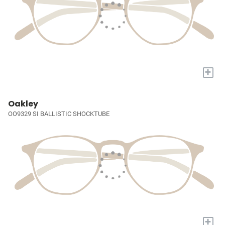
+
Oakley
OO9329 SI BALLISTIC SHOCKTUBE
+