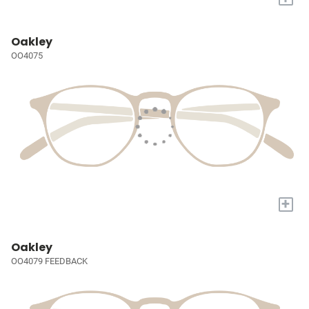
Oakley
OO4075
+
Oakley
OO4079 FEEDBACK