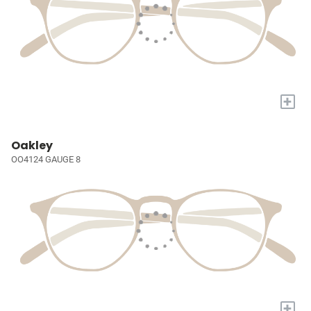
+
Oakley
OO4124 GAUGE 8
+