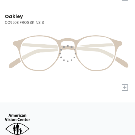
Oakley
OO9508 FROGSKINS S
+