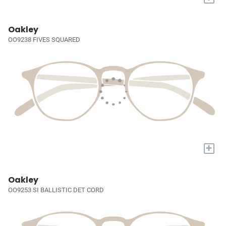
Oakley
OO9238 FIVES SQUARED
+
Oakley
OO9253 SI BALLISTIC DET CORD