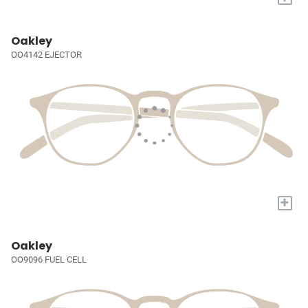
Oakley
OO4142 EJECTOR
+
Oakley
OO9096 FUEL CELL