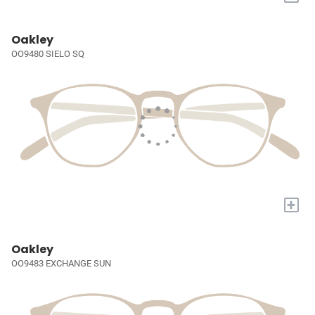
Oakley
OO9480 SIELO SQ
+
Oakley
OO9483 EXCHANGE SUN