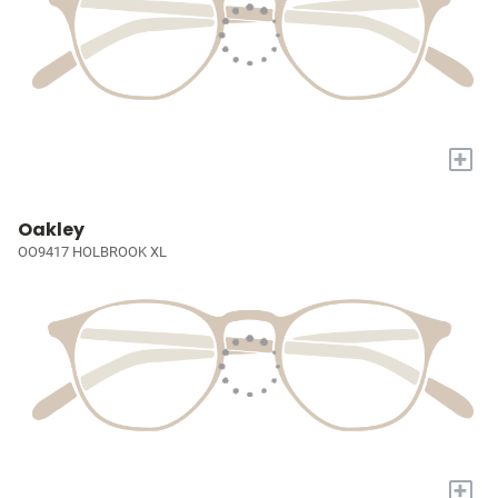
+
Oakley
OO9417 HOLBROOK XL
+