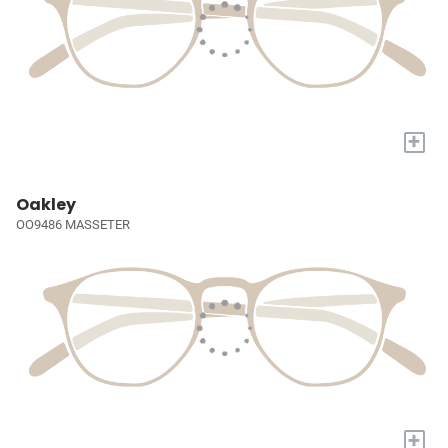
+
Oakley
OO9486 MASSETER
+