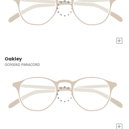
+
Oakley
OO9506D PARACORD
+