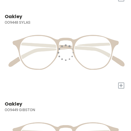
Oakley
OO9448 SYLAS
+
Oakley
OO9449 GIBSTON