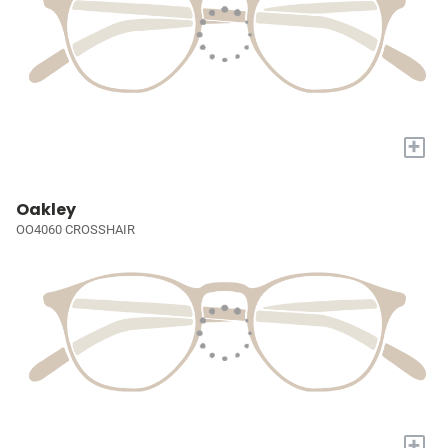
+
Oakley
OO4060 CROSSHAIR
+