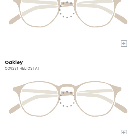
+
Oakley
OO9231 HELIOSTAT
+