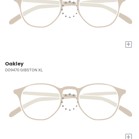
+
Oakley
OO9470 GIBSTON XL
+