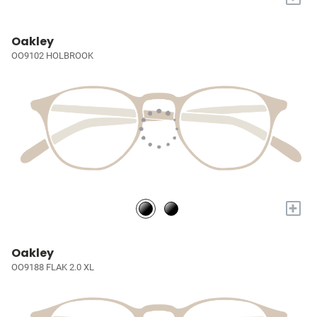
Oakley
OO9102 HOLBROOK
+
Oakley
OO9188 FLAK 2.0 XL