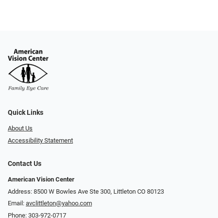
Quick Links
About Us
Accessibility Statement
Contact Us
American Vision Center
Address: 8500 W Bowles Ave Ste 300, Littleton CO 80123
Email:
avclittleton@yahoo.com
Phone:
303-972-0717