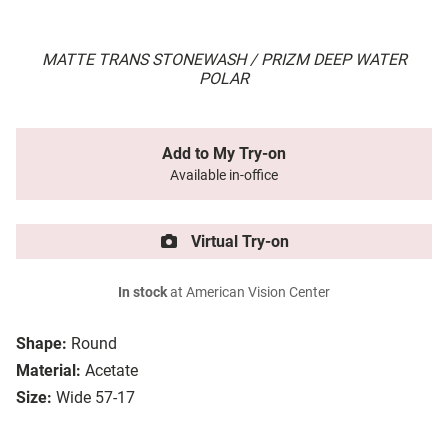
MATTE TRANS STONEWASH / PRIZM DEEP WATER
POLAR
Add to My Try-on
Available in-office
Virtual Try-on
In stock
at American Vision Center
Shape:
Round
Material:
Acetate
Size:
Wide 57-17