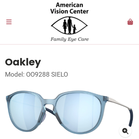
Oakley
Model: OO9288 SIELO