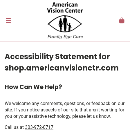
Accessibility Statement for
shop.americanvisionctr.com
How Can We Help?
We welcome any comments, questions, or feedback on our
site. If you notice aspects of our site that aren’t working for
you or your assistive technology, please let us know.
Call us at
303-972-0717