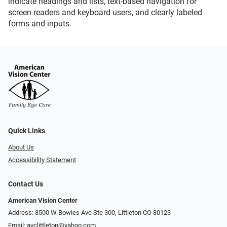
indicate headings and lists, text-based navigation for
screen readers and keyboard users, and clearly labeled
forms and inputs.
Quick Links
About Us
Accessibility Statement
Contact Us
American Vision Center
Address: 8500 W Bowles Ave Ste 300, Littleton CO 80123
Email:
avclittleton@yahoo.com