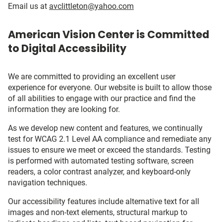
Email us at
avclittleton@yahoo.com
American Vision Center is Committed
to Digital Accessibility
We are committed to providing an excellent user
experience for everyone. Our website is built to allow those
of all abilities to engage with our practice and find the
information they are looking for.
As we develop new content and features, we continually
test for WCAG 2.1 Level AA compliance and remediate any
issues to ensure we meet or exceed the standards. Testing
is performed with automated testing software, screen
readers, a color contrast analyzer, and keyboard-only
navigation techniques.
Our accessibility features include alternative text for all
images and non-text elements, structural markup to