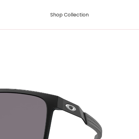
Shop Collection