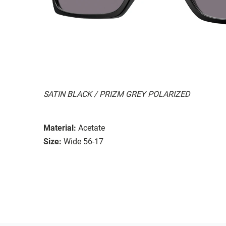
SATIN BLACK / PRIZM GREY POLARIZED
Material:
Acetate
Size:
Wide 56-17