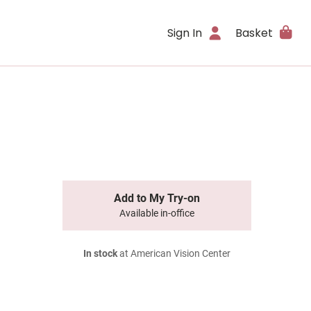
Sign In
Basket
Add to My Try-on
Available in-office
In stock
at American Vision Center