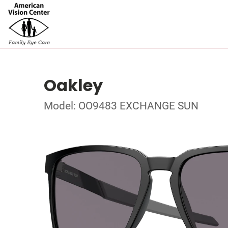
Oakley
Model: OO9483 EXCHANGE SUN