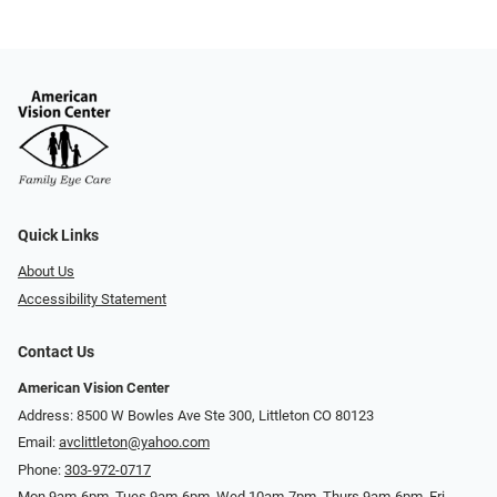
Quick Links
About Us
Accessibility Statement
Contact Us
American Vision Center
Address: 8500 W Bowles Ave Ste 300, Littleton CO 80123
Email:
avclittleton@yahoo.com
Phone:
303-972-0717
Mon 9am-6pm, Tues 9am-6pm, Wed 10am-7pm, Thurs 9am-6pm, Fri