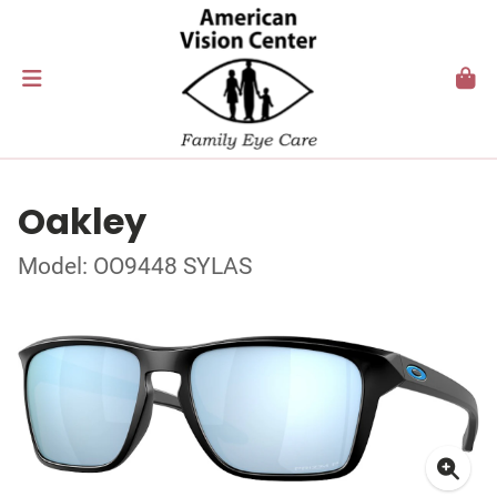
Oakley
Model: OO9448 SYLAS