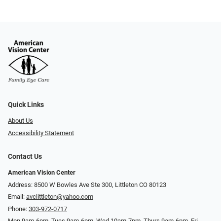
Quick Links
About Us
Accessibility Statement
Contact Us
American Vision Center
Address: 8500 W Bowles Ave Ste 300, Littleton CO 80123
Email:
avclittleton@yahoo.com
Phone:
303-972-0717
Mon 9am-6pm, Tues 9am-6pm, Wed 10am-7pm, Thurs 9am-6pm, Fri