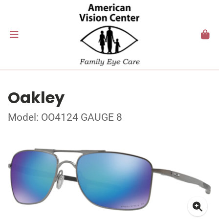
Oakley
Model: OO4124 GAUGE 8