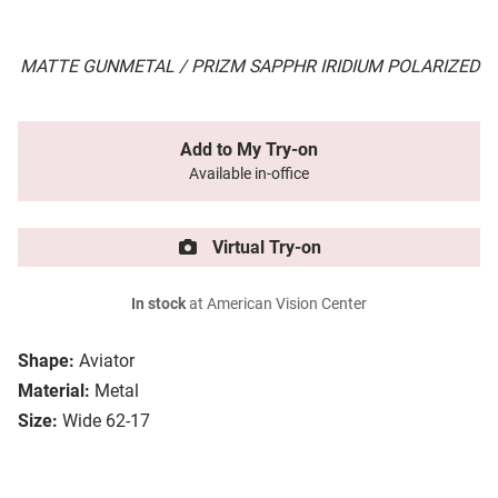
MATTE GUNMETAL / PRIZM SAPPHR IRIDIUM POLARIZED
Add to My Try-on
Available in-office
Virtual Try-on
In stock
at American Vision Center
Shape:
Aviator
Material:
Metal
Size:
Wide 62-17