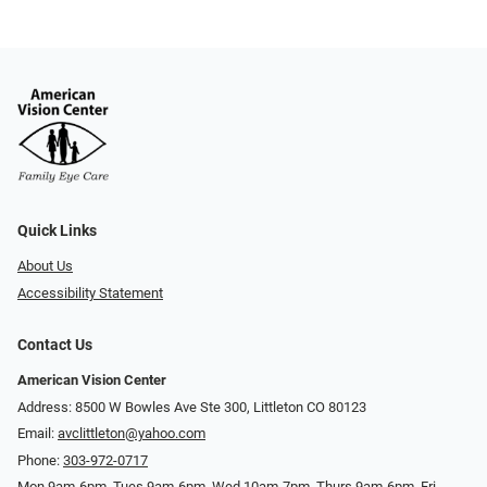
Quick Links
About Us
Accessibility Statement
Contact Us
American Vision Center
Address: 8500 W Bowles Ave Ste 300, Littleton CO 80123
Email:
avclittleton@yahoo.com
Phone:
303-972-0717
Mon 9am-6pm, Tues 9am-6pm, Wed 10am-7pm, Thurs 9am-6pm, Fri