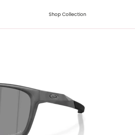
Shop Collection