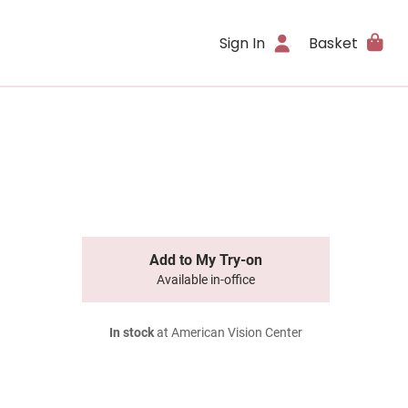
Sign In
Basket
Add to My Try-on
Available in-office
In stock
at American Vision Center