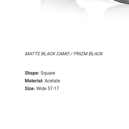
MATTE BLACK CAMO / PRIZM BLACK
Shape:
Square
Material:
Acetate
Size:
Wide 57-17