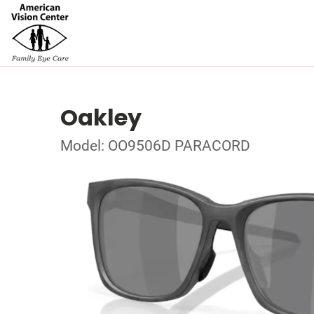
Oakley
Model: OO9506D PARACORD