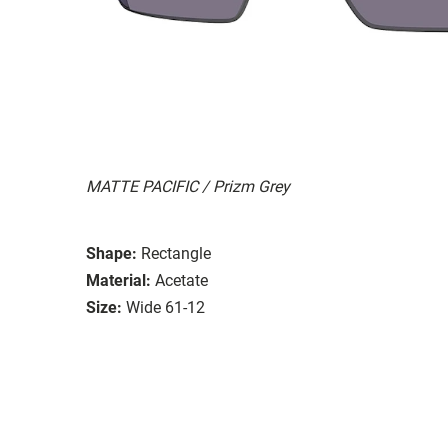
MATTE PACIFIC / Prizm Grey
Shape:
Rectangle
Material:
Acetate
Size:
Wide 61-12