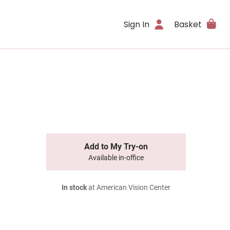
Sign In
Basket
Add to My Try-on
Available in-office
In stock
at American Vision Center