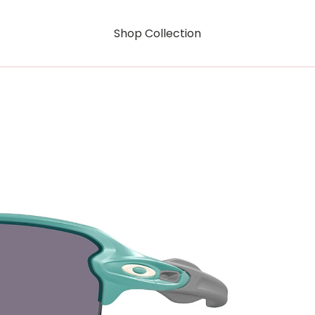
Shop Collection