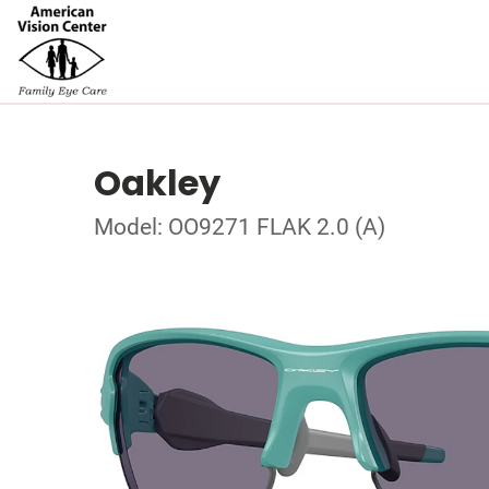
Oakley
Model: OO9271 FLAK 2.0 (A)