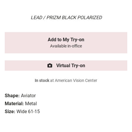
LEAD / PRIZM BLACK POLARIZED
Add to My Try-on
Available in-office
Virtual Try-on
In stock
at American Vision Center
Shape:
Aviator
Material:
Metal
Size:
Wide 61-15