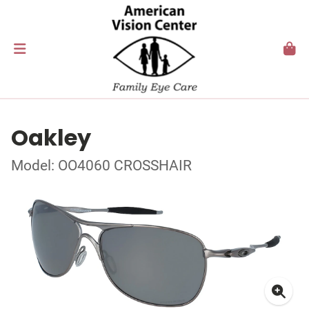
Oakley
Model: OO4060 CROSSHAIR