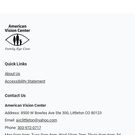
Quick Links
About Us
Accessibility Statement
Contact Us
American Vision Center
Address: 8500 W Bowles Ave Ste 300, Littleton CO 80123
Email:
avclittleton@yahoo.com
Phone:
303-972-0717
Mon 9am-6pm, Tues 9am-6pm, Wed 10am-7pm, Thurs 9am-6pm, Fri