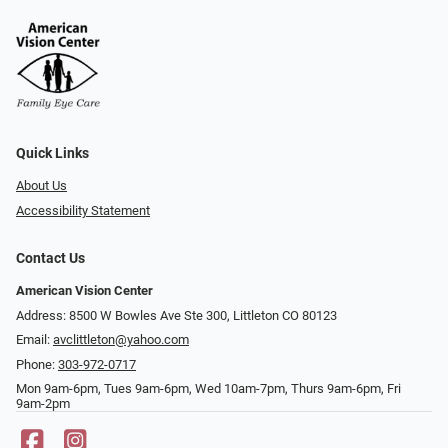
Quick Links
About Us
Accessibility Statement
Contact Us
American Vision Center
Address: 8500 W Bowles Ave Ste 300, Littleton CO 80123
Email:
avclittleton@yahoo.com
Phone:
303-972-0717
Mon 9am-6pm, Tues 9am-6pm, Wed 10am-7pm, Thurs 9am-6pm, Fri
9am-2pm