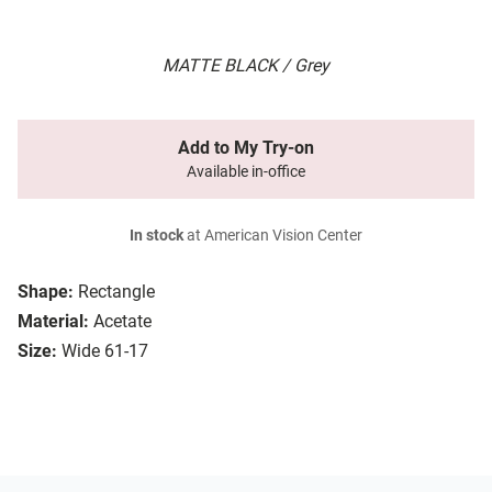
MATTE BLACK / Grey
Add to My Try-on
Available in-office
In stock
at American Vision Center
Shape:
Rectangle
Material:
Acetate
Size:
Wide 61-17