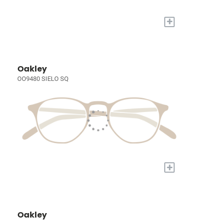
+
Oakley
OO9480 SIELO SQ
+
Oakley