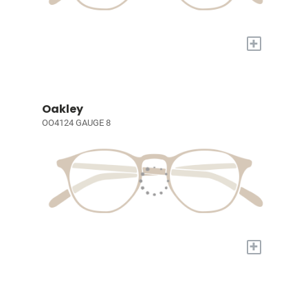
+
Oakley
OO4124 GAUGE 8
+