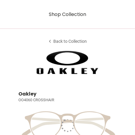
Shop Collection
Back to Collection
Oakley
OO4060 CROSSHAIR