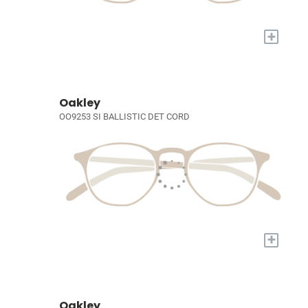
+
Oakley
OO9253 SI BALLISTIC DET CORD
+
Oakley