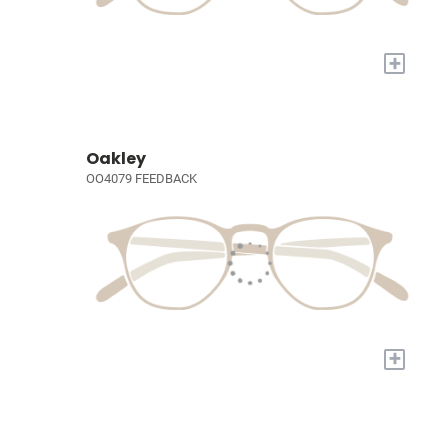
+
Oakley
OO4079 FEEDBACK
+