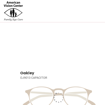
Oakley
OJ9013 CAPACITOR