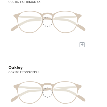
OO9487 HOLBROOK XXL
+
Oakley
OO9508 FROGSKINS S