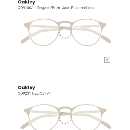
Oakley
OO9100/Leffingwell/Prizm Jade PolarizedLens
+
Oakley
OO9231 HELIOSTAT