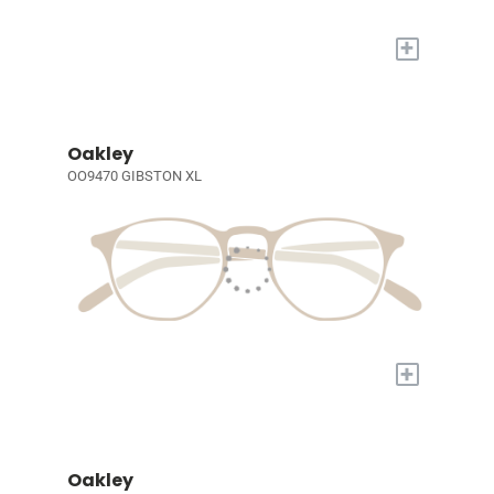
+
Oakley
OO9470 GIBSTON XL
+
Oakley