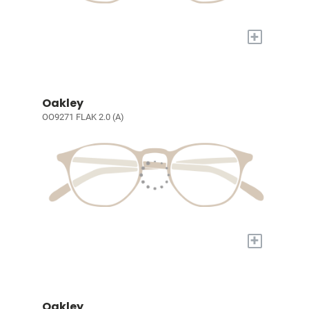
+
Oakley
OO9271 FLAK 2.0 (A)
+
Oakley