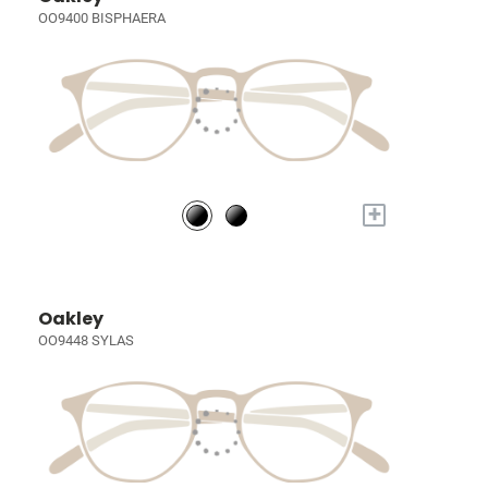
OO9400 BISPHAERA
+
Oakley
OO9448 SYLAS