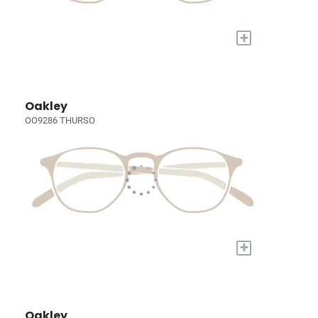
+
Oakley
OO9286 THURSO
+
Oakley