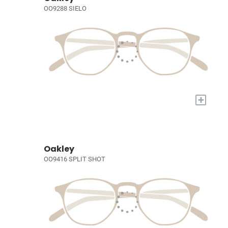
OO9288 SIELO
+
Oakley
OO9416 SPLIT SHOT