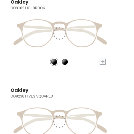
Oakley
OO9102 HOLBROOK
+
Oakley
OO9238 FIVES SQUARED