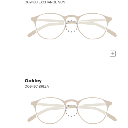
OO9483 EXCHANGE SUN
+
Oakley
OO9497 BRIZA