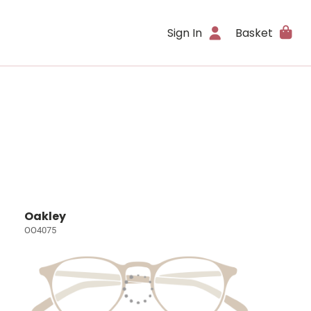
Sign In
Basket
Oakley
OO4075