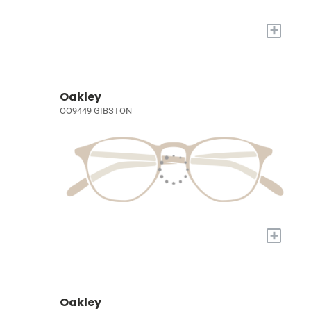
+
Oakley
OO9449 GIBSTON
+
Oakley