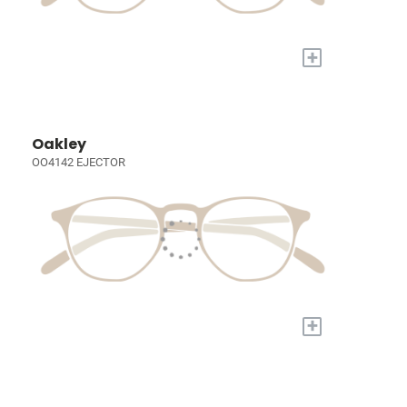
+
Oakley
OO4142 EJECTOR
+