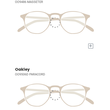
OO9486 MASSETER
+
Oakley
OO9506D PARACORD