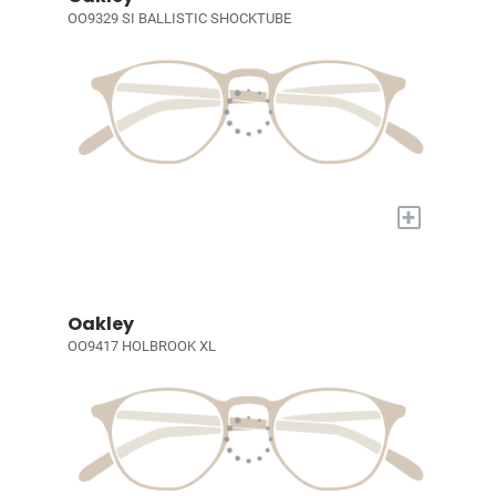
OO9329 SI BALLISTIC SHOCKTUBE
+
Oakley
OO9417 HOLBROOK XL