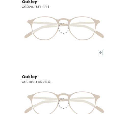
Oakley
OO9096 FUEL CELL
+
Oakley
OO9188 FLAK 2.0 XL