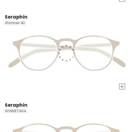
Seraphin
Shimmer 40
+
Seraphin
WINNETAKA