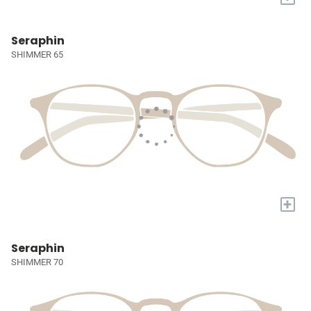
Seraphin
SHIMMER 65
+
Seraphin
SHIMMER 70