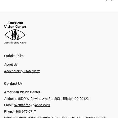
Quick Links
About Us
Accessibility Statement
Contact Us
American Vision Center
Address: 8500 W Bowles Ave Ste 300, Littleton CO 80123
Email:
avclittleton@yahoo.com
Phone:
303-972-0717
Mon 9am-6pm, Tues 9am-6pm, Wed 10am-7pm, Thurs 9am-6pm, Fri