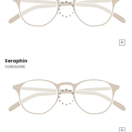
+
Seraphin
YORKSHIRE
+