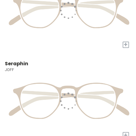
+
Seraphin
JOFF
+