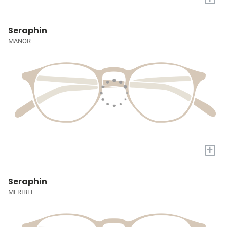
Seraphin
MANOR
+
Seraphin
MERIBEE