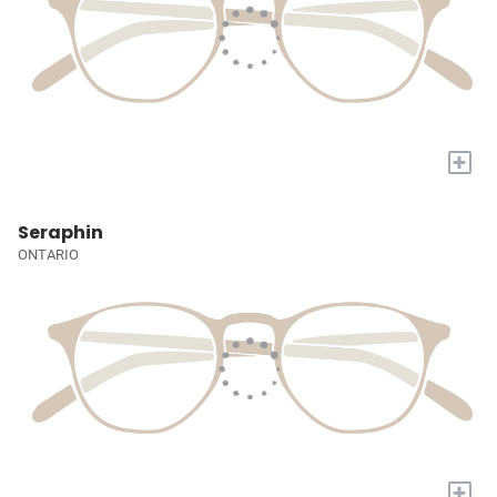
+
Seraphin
ONTARIO
+