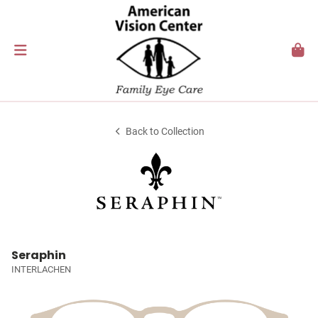
Back to Collection
Seraphin
INTERLACHEN