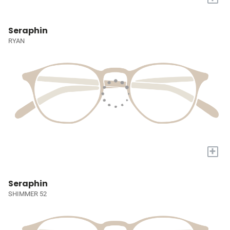
Seraphin
RYAN
+
Seraphin
SHIMMER 52