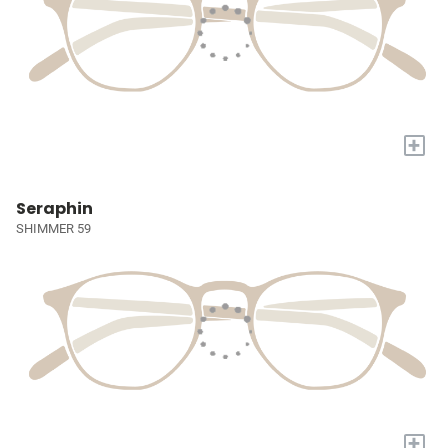
+
Seraphin
SHIMMER 59
+