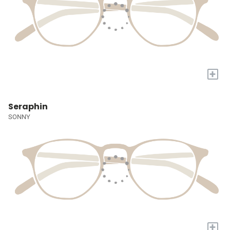
+
Seraphin
SONNY
+