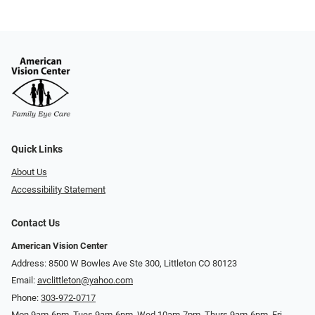
Quick Links
About Us
Accessibility Statement
Contact Us
American Vision Center
Address: 8500 W Bowles Ave Ste 300, Littleton CO 80123
Email:
avclittleton@yahoo.com
Phone:
303-972-0717
Mon 9am-6pm, Tues 9am-6pm, Wed 10am-7pm, Thurs 9am-6pm, Fri