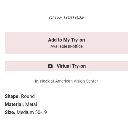
OLIVE TORTOISE
Add to My Try-on
Available in-office
Virtual Try-on
In stock
at American Vision Center
Shape:
Round
Material:
Metal
Size:
Medium 50-19