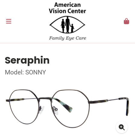
Seraphin
Model: SONNY