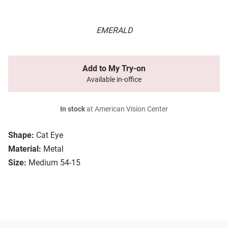
EMERALD
Add to My Try-on
Available in-office
In stock
at American Vision Center
Shape:
Cat Eye
Material:
Metal
Size:
Medium 54-15