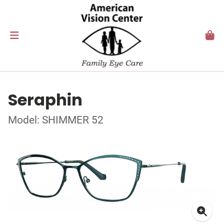
Seraphin
Model: SHIMMER 52