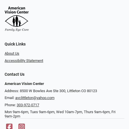
Quick Links
About Us
Accessibility Statement
Contact Us
American Vision Center
Address: 8500 W Bowles Ave Ste 300, Littleton CO 80123
Email:
avclittleton@yahoo.com
Phone:
303-972-0717
Mon 9am-6pm, Tues 9am-6pm, Wed 10am-7pm, Thurs 9am-6pm, Fri
9am-2pm