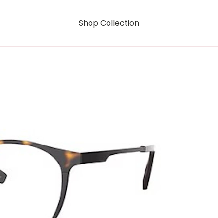
Shop Collection