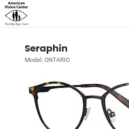
Seraphin
Model: ONTARIO