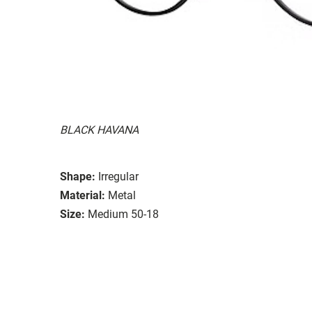
BLACK HAVANA
Shape:
Irregular
Material:
Metal
Size:
Medium 50-18