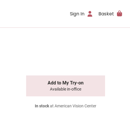
Sign In
Basket
Add to My Try-on
Available in-office
In stock
at American Vision Center