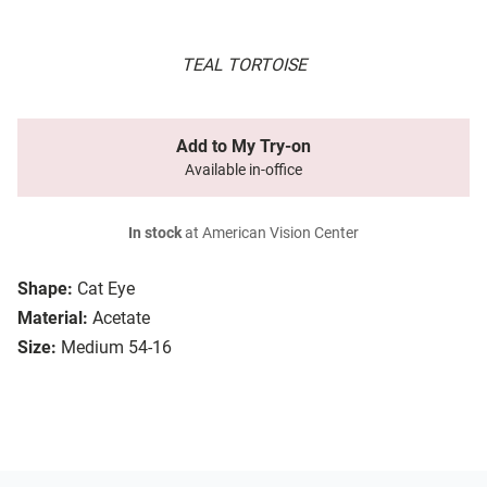
TEAL TORTOISE
Add to My Try-on
Available in-office
In stock
at American Vision Center
Shape:
Cat Eye
Material:
Acetate
Size:
Medium 54-16