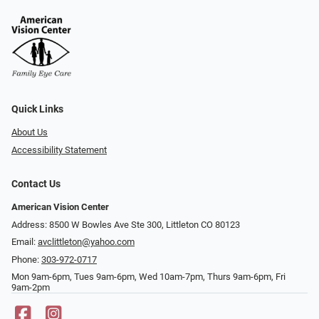
Quick Links
About Us
Accessibility Statement
Contact Us
American Vision Center
Address: 8500 W Bowles Ave Ste 300, Littleton CO 80123
Email:
avclittleton@yahoo.com
Phone:
303-972-0717
Mon 9am-6pm, Tues 9am-6pm, Wed 10am-7pm, Thurs 9am-6pm, Fri
9am-2pm