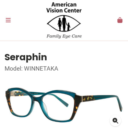
Seraphin
Model: WINNETAKA