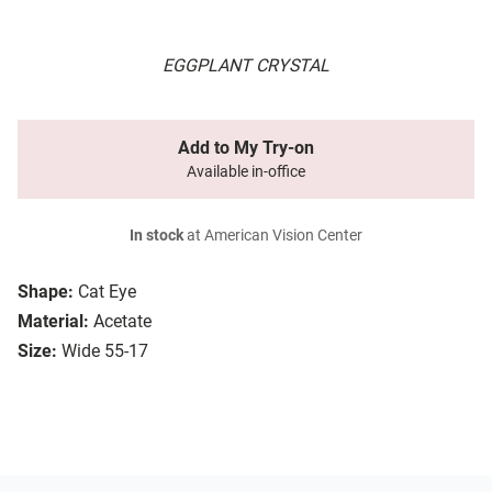
EGGPLANT CRYSTAL
Add to My Try-on
Available in-office
In stock
at American Vision Center
Shape:
Cat Eye
Material:
Acetate
Size:
Wide 55-17