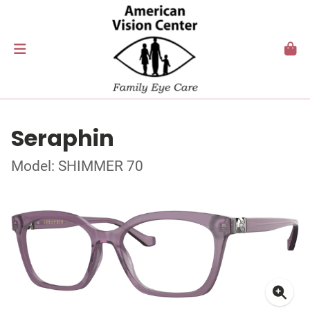
Seraphin
Model: SHIMMER 70