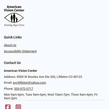
Quick Links
About Us
Accessibility Statement
Contact Us
American Vision Center
Address: 8500 W Bowles Ave Ste 300, Littleton CO 80123
Email:
avclittleton@yahoo.com
Phone:
303-972-0717
Mon 9am-6pm, Tues 9am-6pm, Wed 10am-7pm, Thurs 9am-6pm, Fri
9am-2pm