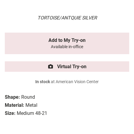
TORTOISE/ANTQUIE SILVER
Add to My Try-on
Available in-office
Virtual Try-on
In stock
at American Vision Center
Shape:
Round
Material:
Metal
Size:
Medium 48-21