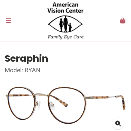
Seraphin
Model: RYAN