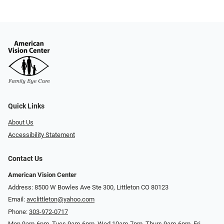
Quick Links
About Us
Accessibility Statement
Contact Us
American Vision Center
Address: 8500 W Bowles Ave Ste 300, Littleton CO 80123
Email:
avclittleton@yahoo.com
Phone:
303-972-0717
Mon 9am-6pm, Tues 9am-6pm, Wed 10am-7pm, Thurs 9am-6pm, Fri