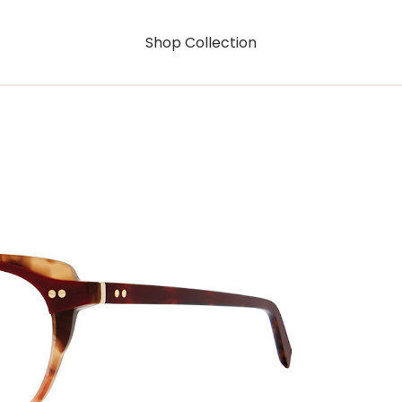
Shop Collection