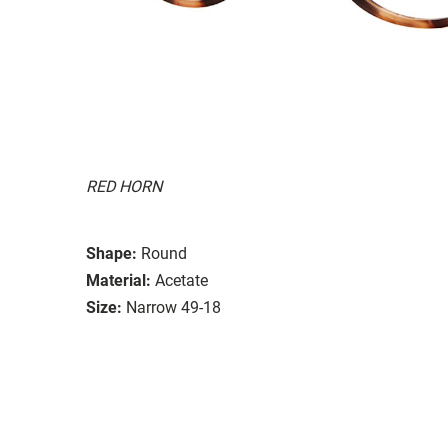
RED HORN
Shape:
Round
Material:
Acetate
Size:
Narrow 49-18