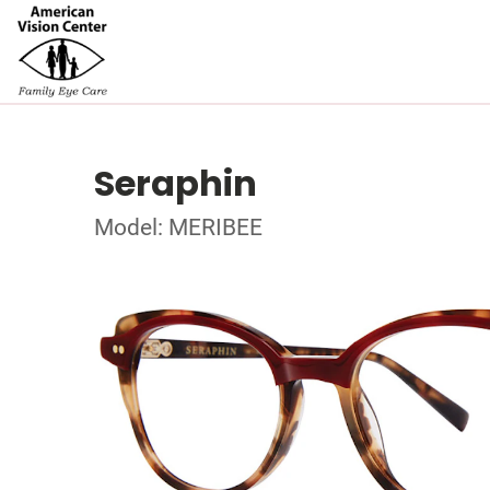
Seraphin
Model: MERIBEE