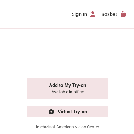
Sign In
Basket
Add to My Try-on
Available in-office
Virtual Try-on
In stock
at American Vision Center