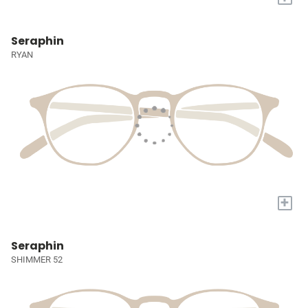
Seraphin
RYAN
+
Seraphin
SHIMMER 52