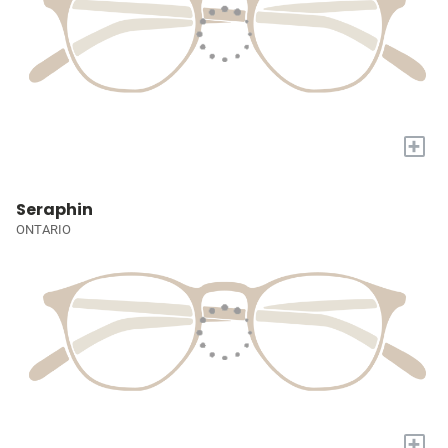
+
Seraphin
ONTARIO
+