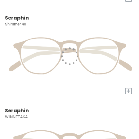
Seraphin
Shimmer 40
+
Seraphin
WINNETAKA