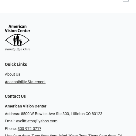
Quick Links
About Us
Accessibility Statement
Contact Us
American Vision Center
Address: 8500 W Bowles Ave Ste 300, Littleton CO 80123
Email:
avclittleton@yahoo.com
Phone:
303-972-0717
Mon 9am-6pm, Tues 9am-6pm, Wed 10am-7pm, Thurs 9am-6pm, Fri