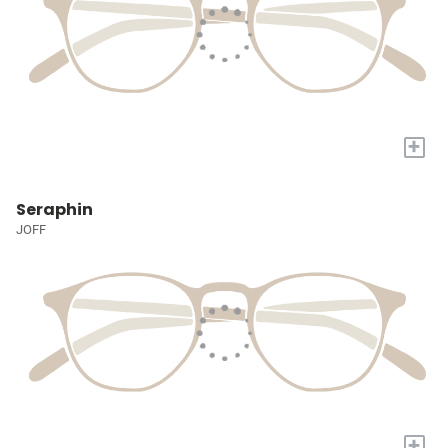
+
Seraphin
JOFF
+