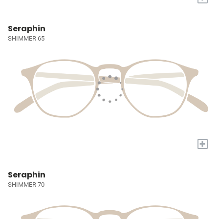
Seraphin
SHIMMER 65
+
Seraphin
SHIMMER 70