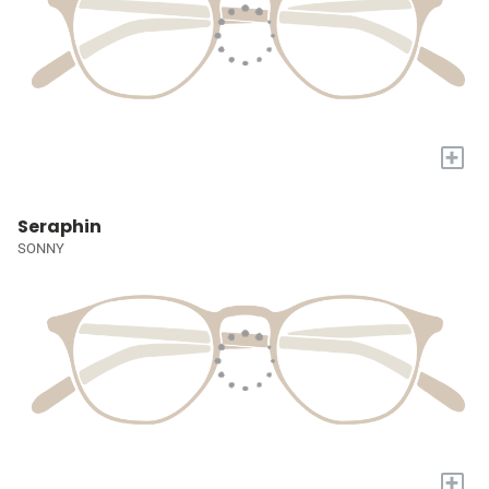
+
Seraphin
SONNY
+