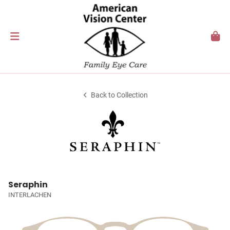
Back to Collection
Seraphin
INTERLACHEN