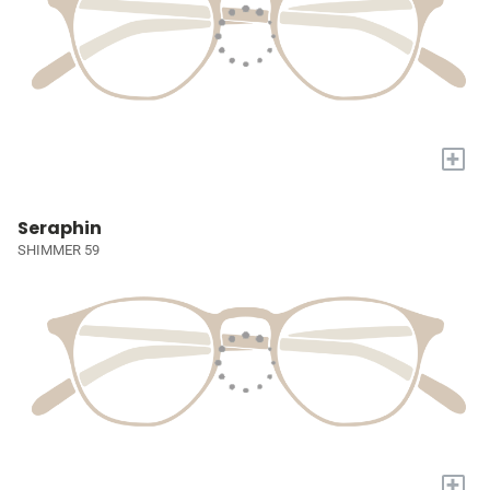
+
Seraphin
SHIMMER 59
+