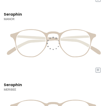
Seraphin
MANOR
+
Seraphin
MERIBEE