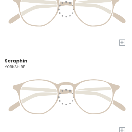
+
Seraphin
YORKSHIRE
+