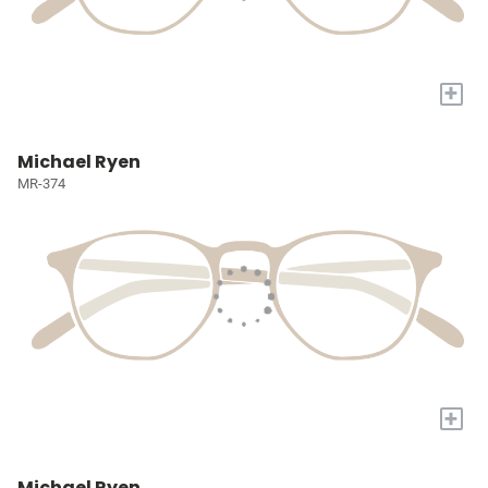
+
Michael Ryen
MR-374
+
Michael Ryen