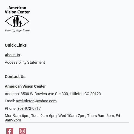
Quick Links
About Us
Accessibility Statement
Contact Us
American Vision Center
Address: 8500 W Bowles Ave Ste 300, Littleton CO 80123
Email:
avclittleton@yahoo.com
Phone:
303-972-0717
Mon 9am-6pm, Tues 9am-6pm, Wed 10am-7pm, Thurs 9am-6pm, Fri
9am-2pm