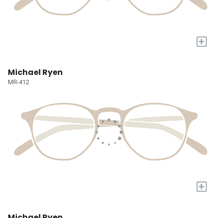
+
Michael Ryen
MR-412
+
Michael Ryen