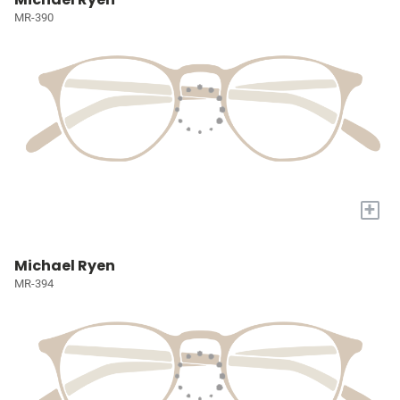
MR-390
+
Michael Ryen
MR-394