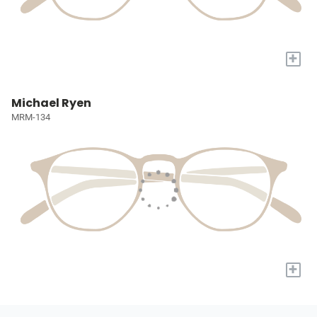
+
Michael Ryen
MRM-134
+