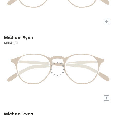
+
Michael Ryen
MRM-128
+
Michael Ryen