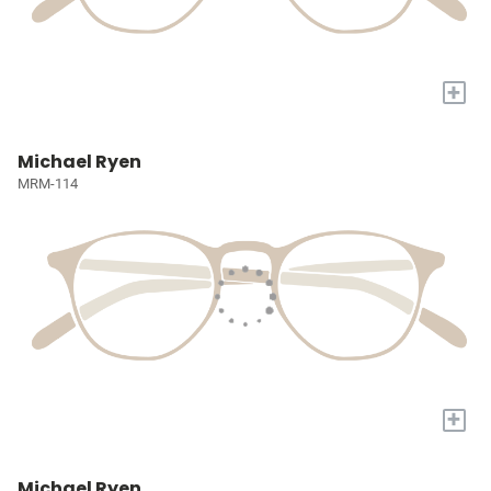
+
Michael Ryen
MRM-114
+
Michael Ryen