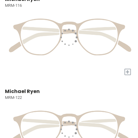
MRM-116
+
Michael Ryen
MRM-122