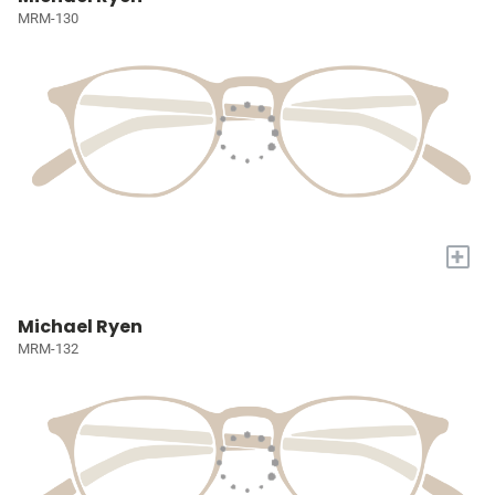
MRM-130
+
Michael Ryen
MRM-132