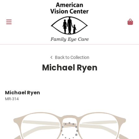
Back to Collection
Michael Ryen
Michael Ryen
MR-314