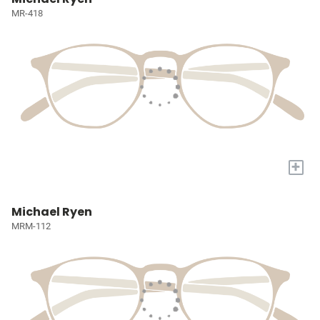
MR-418
+
Michael Ryen
MRM-112