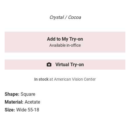
Crystal / Cocoa
Add to My Try-on
Available in-office
Virtual Try-on
In stock
at American Vision Center
Shape:
Square
Material:
Acetate
Size:
Wide 55-18