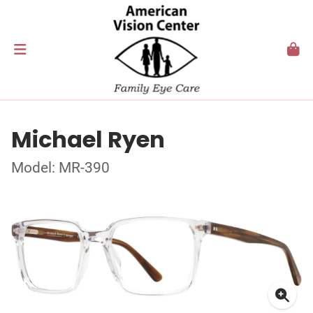
Michael Ryen
Model: MR-390