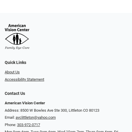
Quick Links
About Us
Accessibility Statement
Contact Us
American Vision Center
Address: 8500 W Bowles Ave Ste 300, Littleton CO 80123
Email:
avclittleton@yahoo.com
Phone:
303-972-0717
Mon 9am-6pm, Tues 9am-6pm, Wed 10am-7pm, Thurs 9am-6pm, Fri