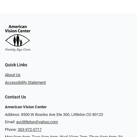
Quick Links
About Us
Accessibility Statement
Contact Us
American Vision Center
Address: 8500 W Bowles Ave Ste 300, Littleton CO 80123
Email:
avclittleton@yahoo.com
Phone:
303-972-0717
Mon 9am-6pm, Tues 9am-6pm, Wed 10am-7pm, Thurs 9am-6pm, Fri