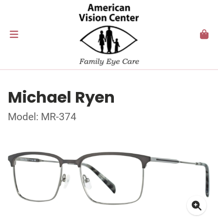
Michael Ryen
Model: MR-374