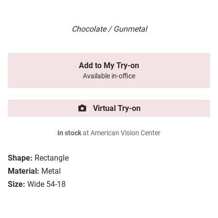
Chocolate / Gunmetal
Add to My Try-on
Available in-office
Virtual Try-on
In stock
at American Vision Center
Shape:
Rectangle
Material:
Metal
Size:
Wide 54-18