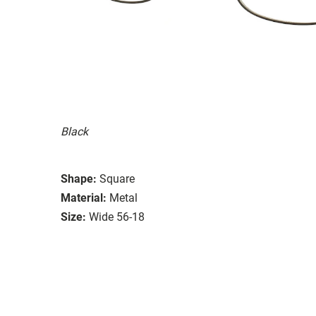
Black
Shape:
Square
Material:
Metal
Size:
Wide 56-18