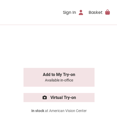
Sign In
Basket
Add to My Try-on
Available in-office
Virtual Try-on
In stock
at American Vision Center