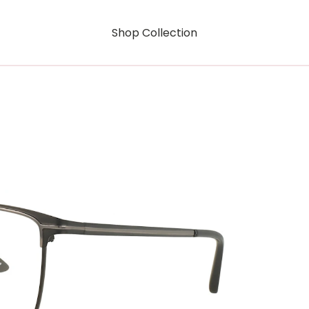
Shop Collection