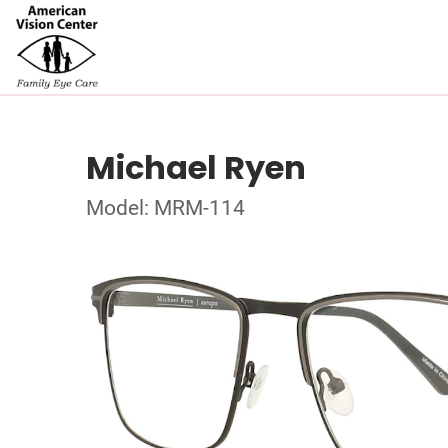
Michael Ryen
Model: MRM-114