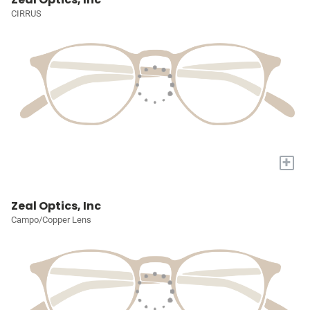
CIRRUS
+
Zeal Optics, Inc
Campo/Copper Lens