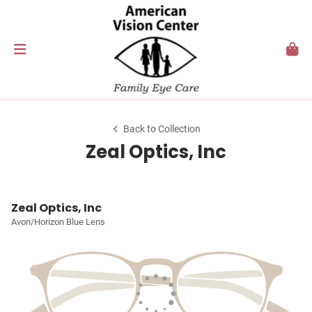
Back to Collection
Zeal Optics, Inc
Zeal Optics, Inc
Avon/Horizon Blue Lens