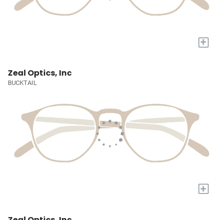
+
Zeal Optics, Inc
BUCKTAIL
+
Zeal Optics, Inc