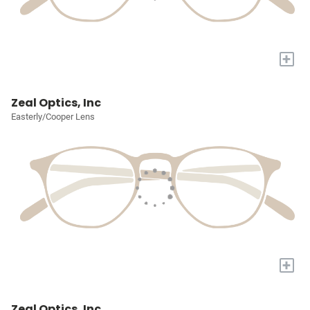
+
Zeal Optics, Inc
Easterly/Cooper Lens
+
Zeal Optics, Inc