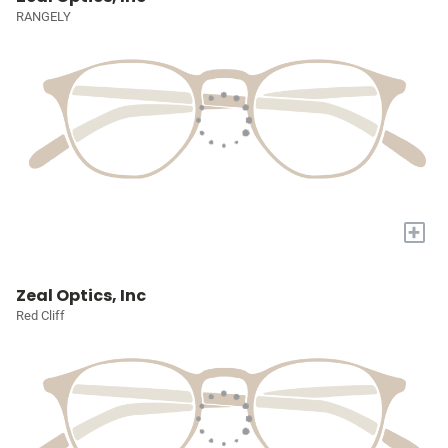
RANGELY
+
Zeal Optics, Inc
Red Cliff