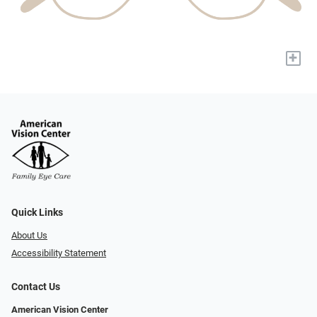
+
Quick Links
About Us
Accessibility Statement
Contact Us
American Vision Center