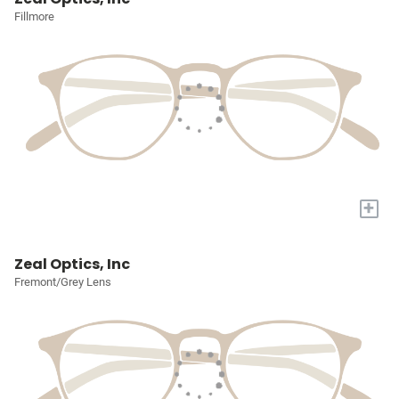
Fillmore
+
Zeal Optics, Inc
Fremont/Grey Lens