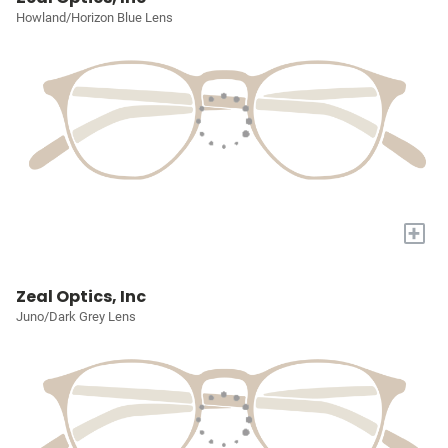
Howland/Horizon Blue Lens
+
Zeal Optics, Inc
Juno/Dark Grey Lens