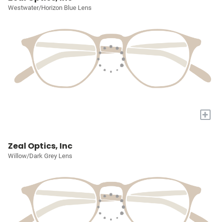
Westwater/Horizon Blue Lens
+
Zeal Optics, Inc
Willow/Dark Grey Lens