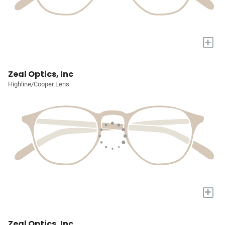
+
Zeal Optics, Inc
Highline/Cooper Lens
+
Zeal Optics, Inc