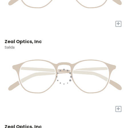
+
Zeal Optics, Inc
Salida
+
Zeal Optics, Inc