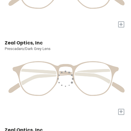
+
Zeal Optics, Inc
Prescadaro/Dark Grey Lens
+
Zeal Optics, Inc