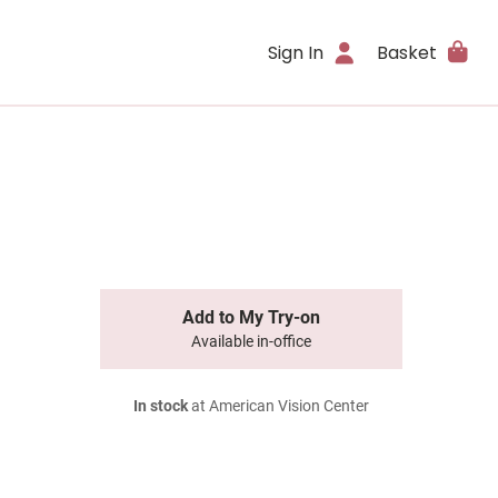
Sign In
Basket
Add to My Try-on
Available in-office
In stock
at American Vision Center