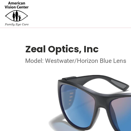
Zeal Optics, Inc
Model: Westwater/Horizon Blue Lens