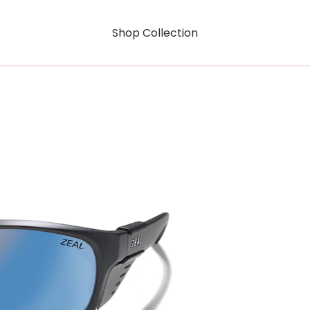
Shop Collection