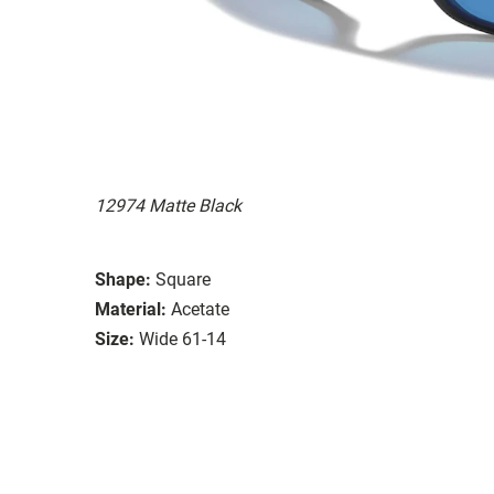
12974 Matte Black
Shape:
Square
Material:
Acetate
Size:
Wide 61-14