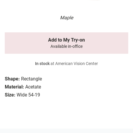
Maple
Add to My Try-on
Available in-office
In stock
at American Vision Center
Shape:
Rectangle
Material:
Acetate
Size:
Wide 54-19