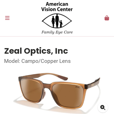
Zeal Optics, Inc
Model: Campo/Copper Lens