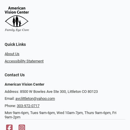
Quick Links
About Us
Accessibility Statement
Contact Us
American Vision Center
Address: 8500 W Bowles Ave Ste 300, Littleton CO 80123
Email:
avclittleton@yahoo.com
Phone:
303-972-0717
Mon 9am-6pm, Tues 9am-6pm, Wed 10am-7pm, Thurs 9am-6pm, Fri
9am-2pm