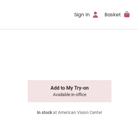
Sign In
Basket
Add to My Try-on
Available in-office
In stock
at American Vision Center