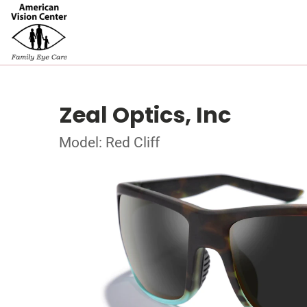
Zeal Optics, Inc
Model: Red Cliff