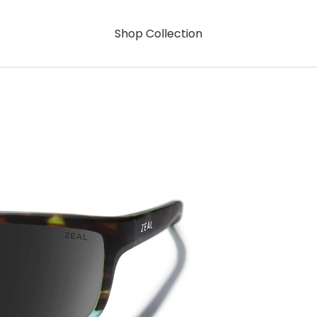
Shop Collection