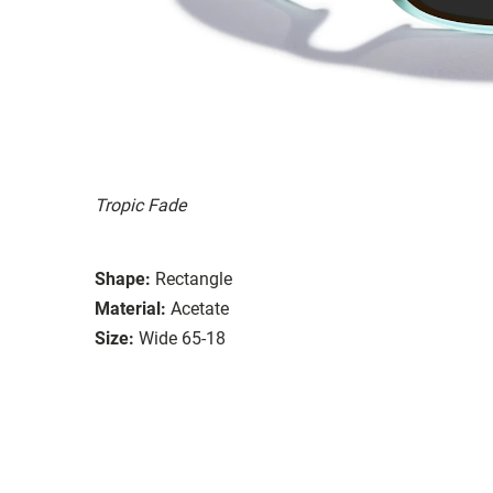
Tropic Fade
Shape:
Rectangle
Material:
Acetate
Size:
Wide 65-18