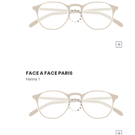
+
FACE A FACE PARIS
Hanna 1
+