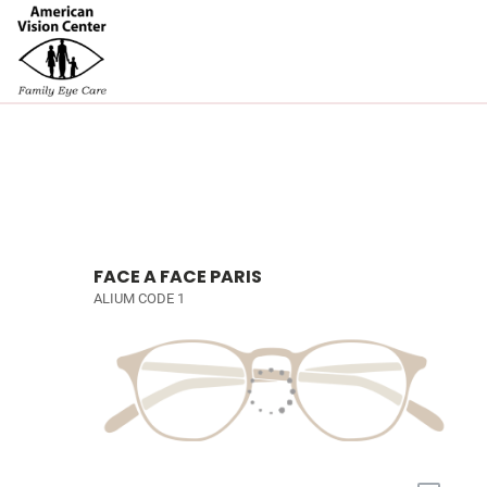
FACE A FACE PARIS
ALIUM CODE 1