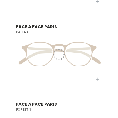
+
FACE A FACE PARIS
BAHIA 4
+
FACE A FACE PARIS
FOREST 1