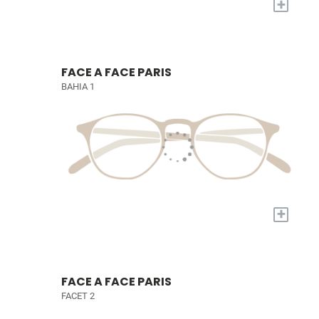
+
FACE A FACE PARIS
BAHIA 1
+
FACE A FACE PARIS
FACET 2