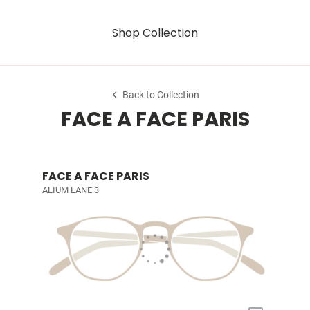
Shop Collection
Back to Collection
FACE A FACE PARIS
FACE A FACE PARIS
ALIUM LANE 3