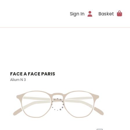
Sign In
Basket
FACE A FACE PARIS
Alium N 3