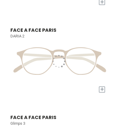
+
FACE A FACE PARIS
DARIA 2
+
FACE A FACE PARIS
Glimps 3