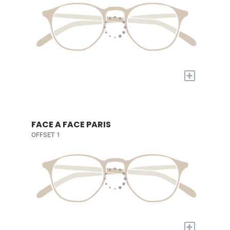
+
FACE A FACE PARIS
OFFSET 1
+