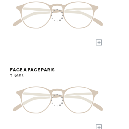
+
FACE A FACE PARIS
TINGE 3
+