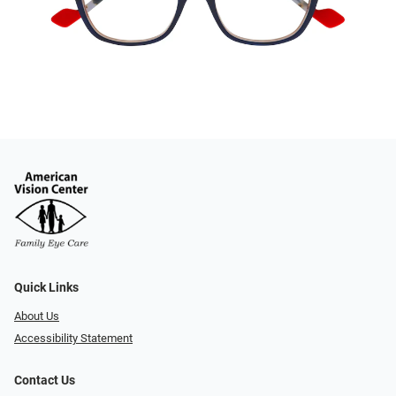
Quick Links
About Us
Accessibility Statement
Contact Us