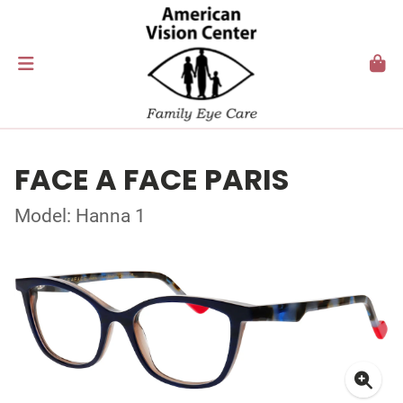
FACE A FACE PARIS
Model: Hanna 1