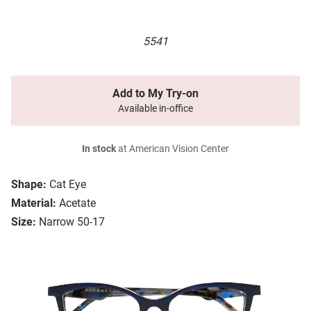
5541
Add to My Try-on
Available in-office
In stock
at American Vision Center
Shape:
Cat Eye
Material:
Acetate
Size:
Narrow 50-17