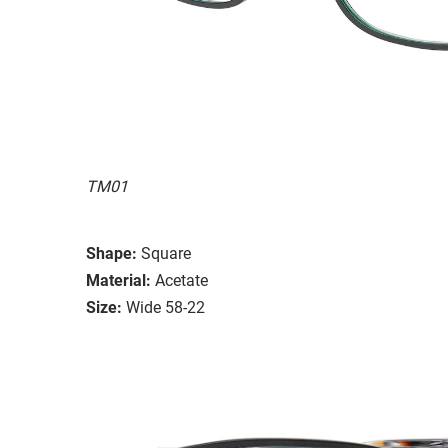
TM01
Shape:
Square
Material:
Acetate
Size:
Wide 58-22