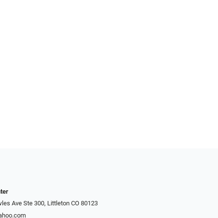
ter
es Ave Ste 300, Littleton CO 80123
yahoo.com