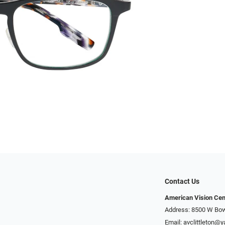
Contact Us
American Vision Cen
Address: 8500 W Bowl
Email:
avclittleton@