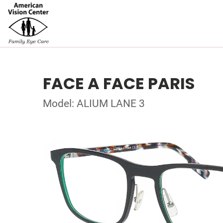
FACE A FACE PARIS
Model: ALIUM LANE 3