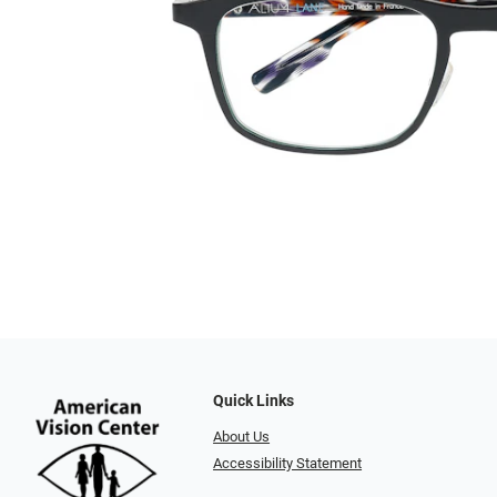
Quick Links
About Us
Accessibility Statement