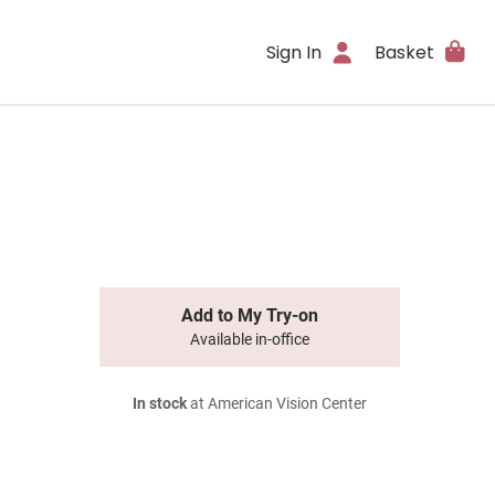
Sign In
Basket
Add to My Try-on
Available in-office
In stock
at American Vision Center