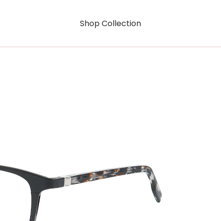
Shop Collection