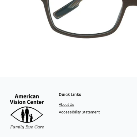
Quick Links
About Us
Accessibility Statement