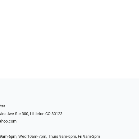
ter
es Ave Ste 300, Littleton CO 80123
yahoo.com
7
9am-6pm, Wed 10am-7pm, Thurs 9am-6pm, Fri 9am-2pm