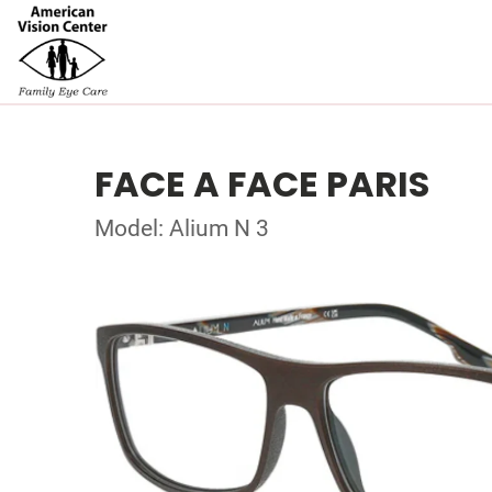
FACE A FACE PARIS
Model: Alium N 3