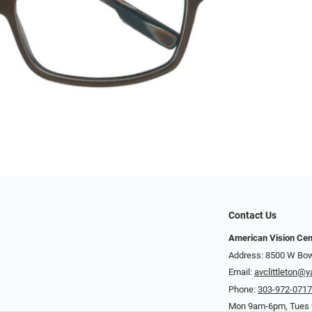
Contact Us
American Vision Cen
Address: 8500 W Bowl
Email:
avclittleton@
Phone:
303-972-071
Mon 9am-6pm, Tues 