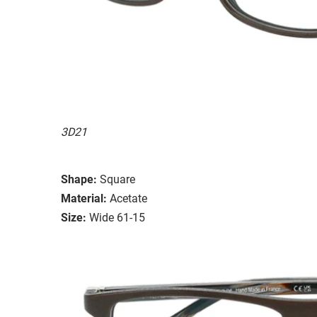
3D21
Shape:
Square
Material:
Acetate
Size:
Wide 61-15