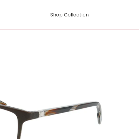
Shop Collection