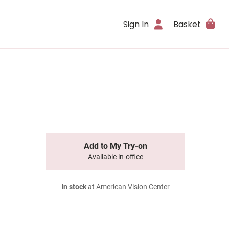
Sign In
Basket
Add to My Try-on
Available in-office
In stock
at American Vision Center