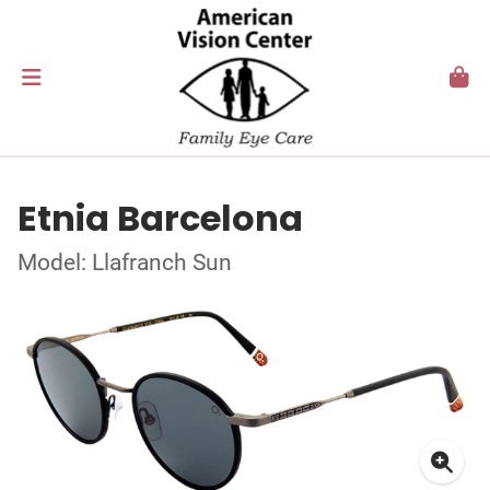
Etnia Barcelona
Model: Llafranch Sun