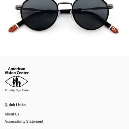
Quick Links
About Us
Accessibility Statement