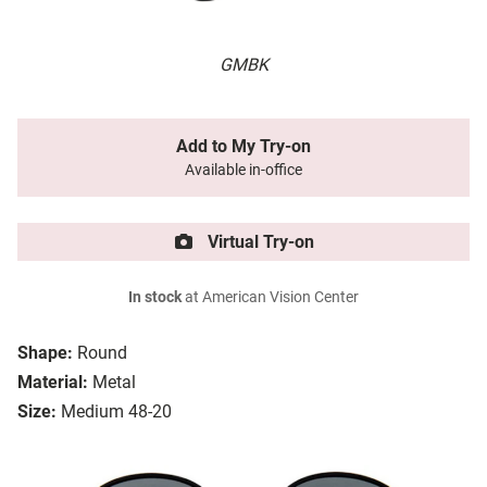
GMBK
Add to My Try-on
Available in-office
Virtual Try-on
In stock
at American Vision Center
Shape:
Round
Material:
Metal
Size:
Medium 48-20