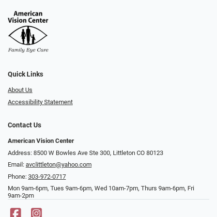
Quick Links
About Us
Accessibility Statement
Contact Us
American Vision Center
Address: 8500 W Bowles Ave Ste 300, Littleton CO 80123
Email:
avclittleton@yahoo.com
Phone:
303-972-0717
Mon 9am-6pm, Tues 9am-6pm, Wed 10am-7pm, Thurs 9am-6pm, Fri
9am-2pm