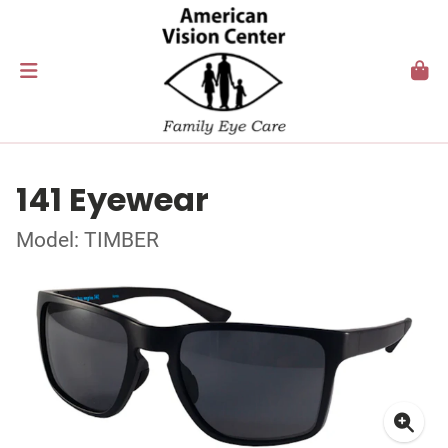
141 Eyewear
Model: TIMBER