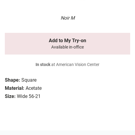
Noir M
Add to My Try-on
Available in-office
In stock
at American Vision Center
Shape:
Square
Material:
Acetate
Size:
Wide 56-21