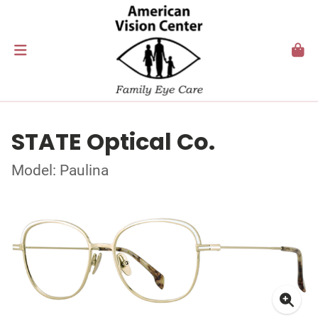
STATE Optical Co.
Model: Paulina