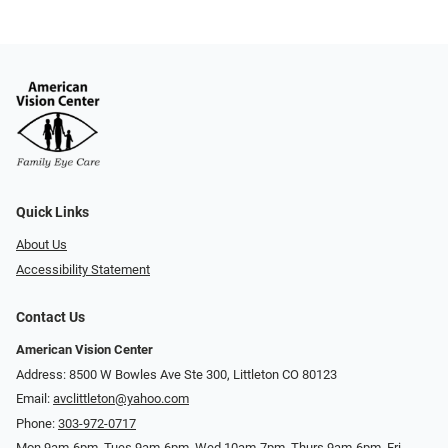
Quick Links
About Us
Accessibility Statement
Contact Us
American Vision Center
Address: 8500 W Bowles Ave Ste 300, Littleton CO 80123
Email:
avclittleton@yahoo.com
Phone:
303-972-0717
Mon 9am-6pm, Tues 9am-6pm, Wed 10am-7pm, Thurs 9am-6pm, Fri