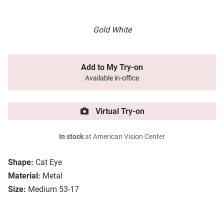
Gold White
Add to My Try-on
Available in-office
Virtual Try-on
In stock
at American Vision Center
Shape:
Cat Eye
Material:
Metal
Size:
Medium 53-17