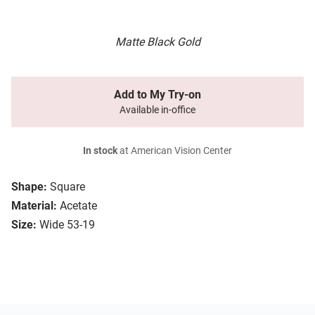
Matte Black Gold
Add to My Try-on
Available in-office
In stock
at American Vision Center
Shape:
Square
Material:
Acetate
Size:
Wide 53-19