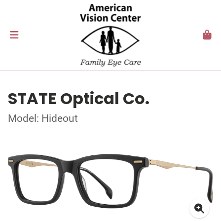
STATE Optical Co.
Model: Hideout