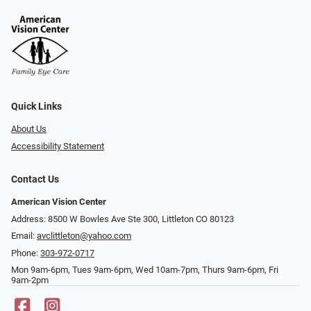
Quick Links
About Us
Accessibility Statement
Contact Us
American Vision Center
Address: 8500 W Bowles Ave Ste 300, Littleton CO 80123
Email:
avclittleton@yahoo.com
Phone:
303-972-0717
Mon 9am-6pm, Tues 9am-6pm, Wed 10am-7pm, Thurs 9am-6pm, Fri
9am-2pm