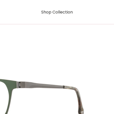
Shop Collection