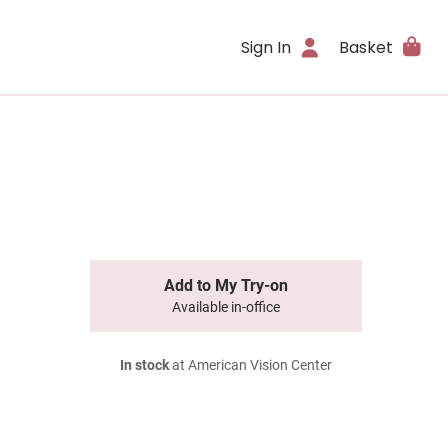
Sign In
Basket
Add to My Try-on
Available in-office
In stock
at American Vision Center