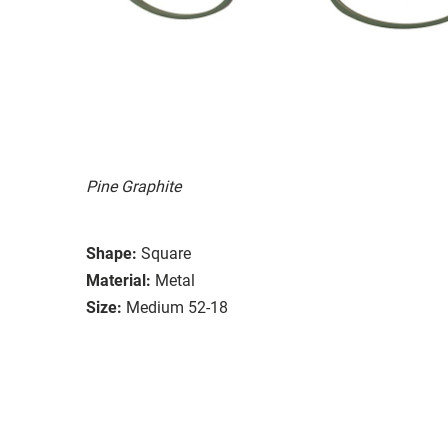
Pine Graphite
Shape:
Square
Material:
Metal
Size:
Medium 52-18