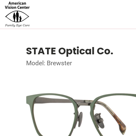
STATE Optical Co.
Model: Brewster