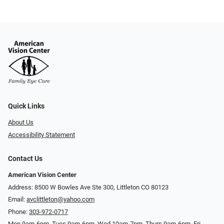
Quick Links
About Us
Accessibility Statement
Contact Us
American Vision Center
Address: 8500 W Bowles Ave Ste 300, Littleton CO 80123
Email:
avclittleton@yahoo.com
Phone:
303-972-0717
Mon 9am-6pm, Tues 9am-6pm, Wed 10am-7pm, Thurs 9am-6pm, Fri