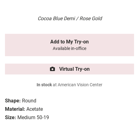
Cocoa Blue Demi / Rose Gold
Add to My Try-on
Available in-office
Virtual Try-on
In stock
at American Vision Center
Shape:
Round
Material:
Acetate
Size:
Medium 50-19