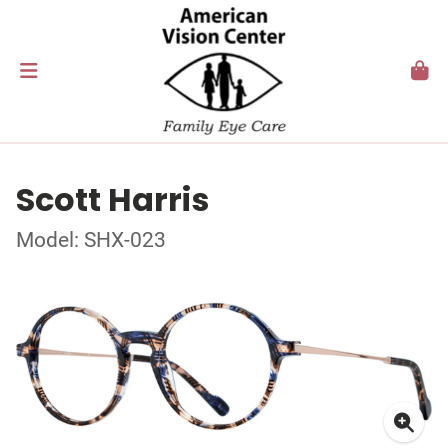
Scott Harris
Model: SHX-023