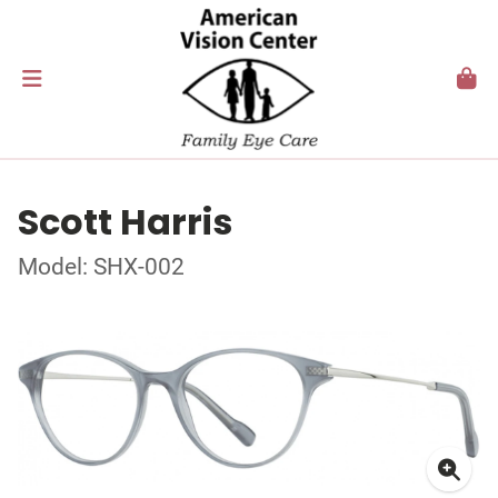
Scott Harris
Model: SHX-002