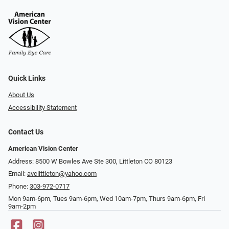
Quick Links
About Us
Accessibility Statement
Contact Us
American Vision Center
Address: 8500 W Bowles Ave Ste 300, Littleton CO 80123
Email:
avclittleton@yahoo.com
Phone:
303-972-0717
Mon 9am-6pm, Tues 9am-6pm, Wed 10am-7pm, Thurs 9am-6pm, Fri
9am-2pm