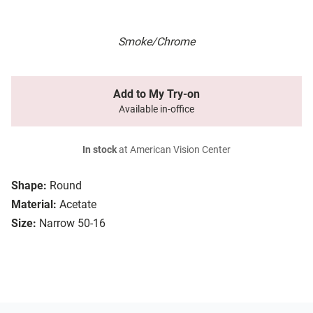
Smoke/Chrome
Add to My Try-on
Available in-office
In stock
at American Vision Center
Shape:
Round
Material:
Acetate
Size:
Narrow 50-16