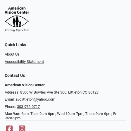
Quick Links
About Us
Accessibility Statement
Contact Us
American Vision Center
Address: 8500 W Bowles Ave Ste 300, Littleton CO 80123
Email:
avclittleton@yahoo.com
Phone:
303-972-0717
Mon 9am-6pm, Tues 9am-6pm, Wed 10am-7pm, Thurs 9am-6pm, Fri
9am-2pm