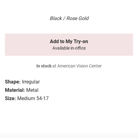
Black / Rose Gold
Add to My Try-on
Available in-office
In stock
at American Vision Center
Shape:
Irregular
Material:
Metal
Size:
Medium 54-17