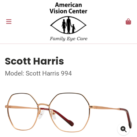
Scott Harris
Model: Scott Harris 994