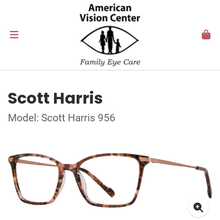
Scott Harris
Model: Scott Harris 956