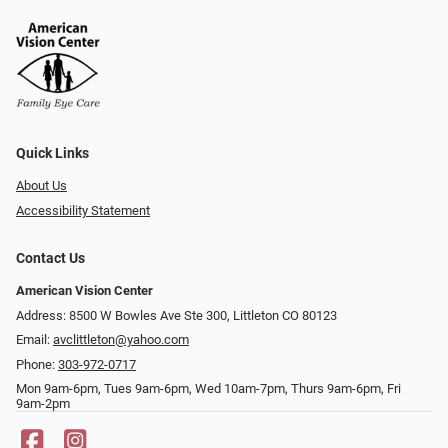
Quick Links
About Us
Accessibility Statement
Contact Us
American Vision Center
Address: 8500 W Bowles Ave Ste 300, Littleton CO 80123
Email:
avclittleton@yahoo.com
Phone:
303-972-0717
Mon 9am-6pm, Tues 9am-6pm, Wed 10am-7pm, Thurs 9am-6pm, Fri
9am-2pm