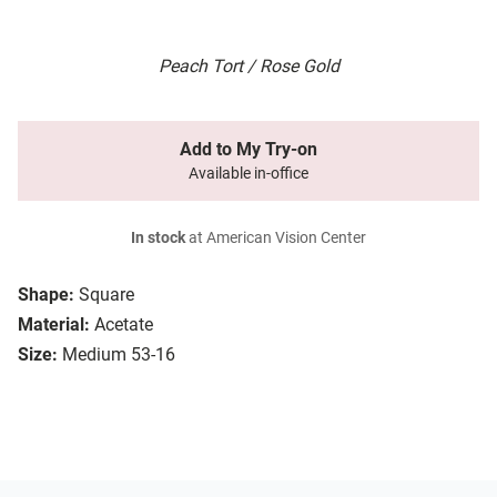
Peach Tort / Rose Gold
Add to My Try-on
Available in-office
In stock
at American Vision Center
Shape:
Square
Material:
Acetate
Size:
Medium 53-16