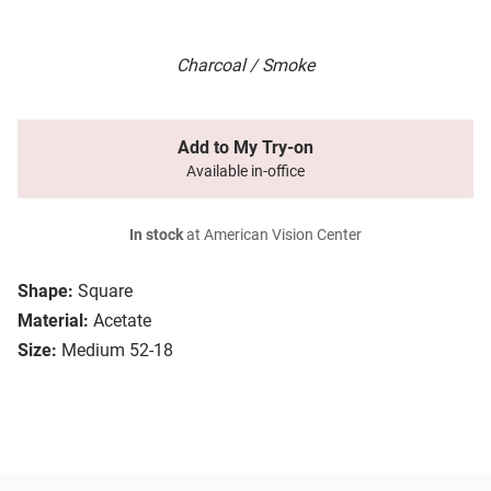
Charcoal / Smoke
Add to My Try-on
Available in-office
In stock
at American Vision Center
Shape:
Square
Material:
Acetate
Size:
Medium 52-18