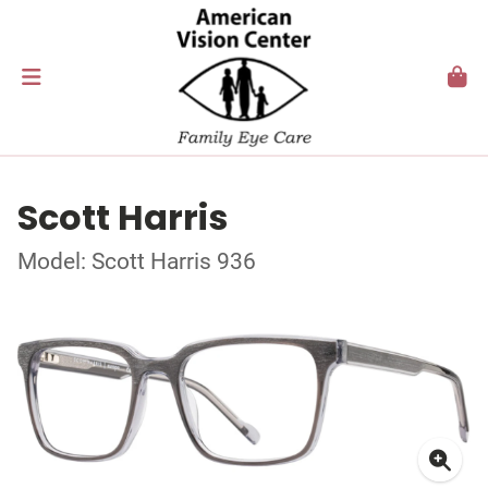
Scott Harris
Model: Scott Harris 936