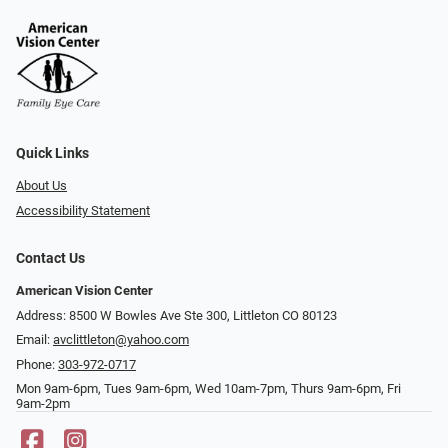
Quick Links
About Us
Accessibility Statement
Contact Us
American Vision Center
Address: 8500 W Bowles Ave Ste 300, Littleton CO 80123
Email:
avclittleton@yahoo.com
Phone:
303-972-0717
Mon 9am-6pm, Tues 9am-6pm, Wed 10am-7pm, Thurs 9am-6pm, Fri
9am-2pm