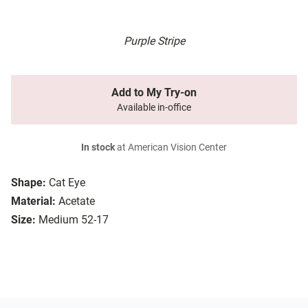
Purple Stripe
Add to My Try-on
Available in-office
In stock
at American Vision Center
Shape:
Cat Eye
Material:
Acetate
Size:
Medium 52-17