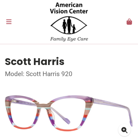
Scott Harris
Model: Scott Harris 920