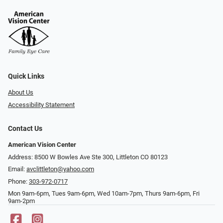
Quick Links
About Us
Accessibility Statement
Contact Us
American Vision Center
Address: 8500 W Bowles Ave Ste 300, Littleton CO 80123
Email:
avclittleton@yahoo.com
Phone:
303-972-0717
Mon 9am-6pm, Tues 9am-6pm, Wed 10am-7pm, Thurs 9am-6pm, Fri
9am-2pm