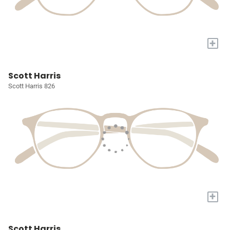
+
Scott Harris
Scott Harris 826
+
Scott Harris