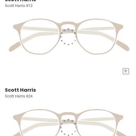
Scott Harris 812
+
Scott Harris
Scott Harris 824