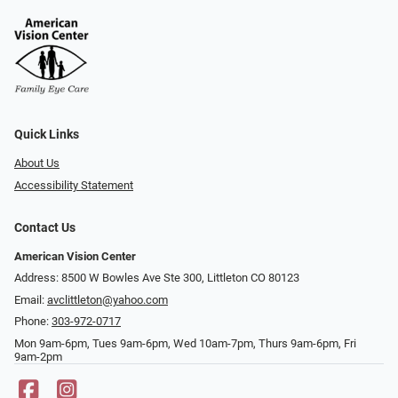
Quick Links
About Us
Accessibility Statement
Contact Us
American Vision Center
Address: 8500 W Bowles Ave Ste 300, Littleton CO 80123
Email:
avclittleton@yahoo.com
Phone:
303-972-0717
Mon 9am-6pm, Tues 9am-6pm, Wed 10am-7pm, Thurs 9am-6pm, Fri
9am-2pm