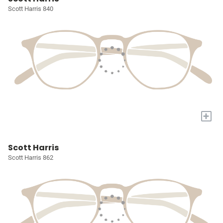
Scott Harris 840
+
Scott Harris
Scott Harris 862