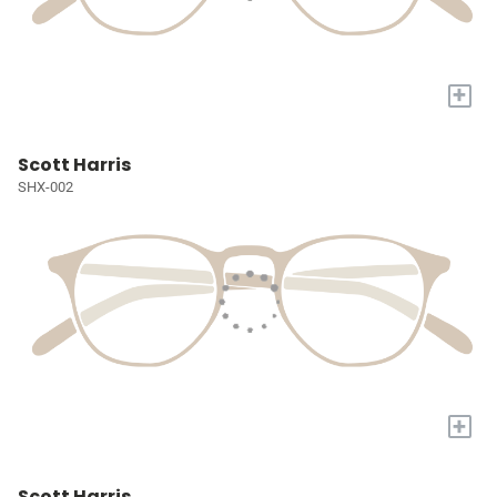
+
Scott Harris
SHX-002
+
Scott Harris