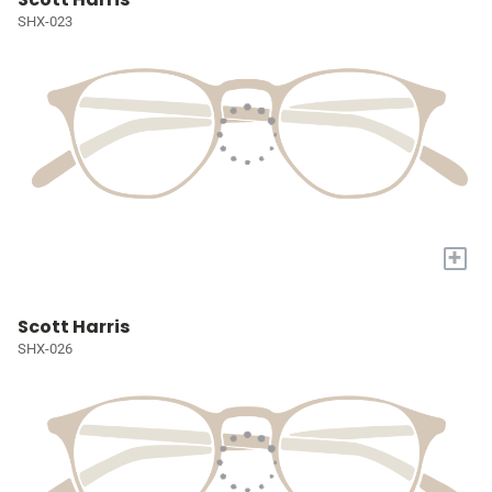
SHX-023
+
Scott Harris
SHX-026