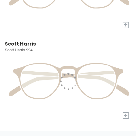
+
Scott Harris
Scott Harris 994
+