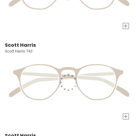
+
Scott Harris
Scott Harris 742
+
Scott Harris