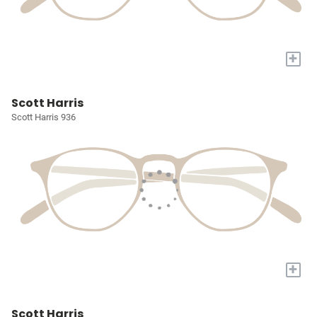
+
Scott Harris
Scott Harris 936
+
Scott Harris