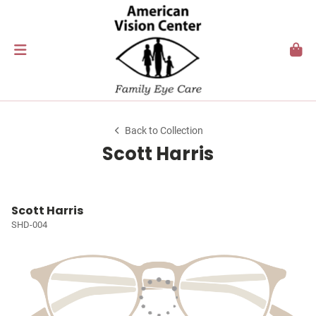
Back to Collection
Scott Harris
Scott Harris
SHD-004