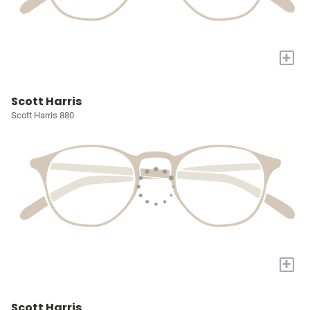
+
Scott Harris
Scott Harris 880
+
Scott Harris