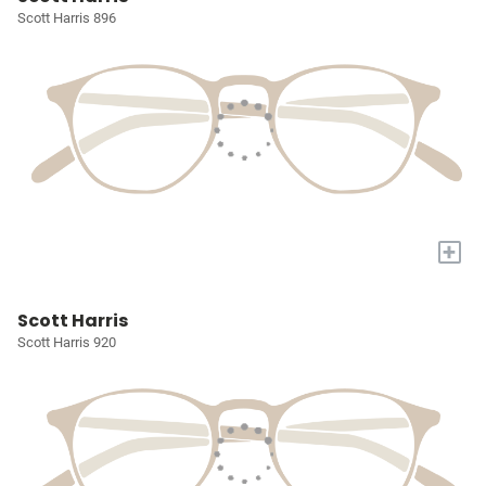
Scott Harris 896
+
Scott Harris
Scott Harris 920