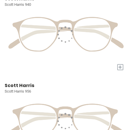
Scott Harris 940
+
Scott Harris
Scott Harris 956