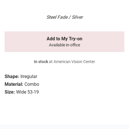
Steel Fade / Silver
Add to My Try-on
Available in-office
In stock
at American Vision Center
Shape:
Irregular
Material:
Combo
Size:
Wide 53-19