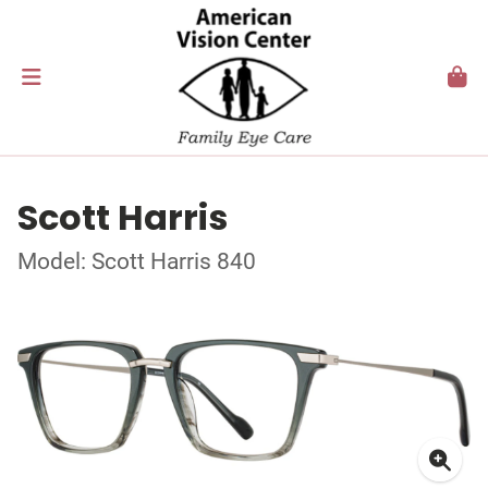
Scott Harris
Model: Scott Harris 840