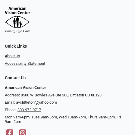
Quick Links
About Us
Accessibility Statement
Contact Us
American Vision Center
Address: 8500 W Bowles Ave Ste 300, Littleton CO 80123
Email:
avclittleton@yahoo.com
Phone:
303-972-0717
Mon 9am-6pm, Tues 9am-6pm, Wed 10am-7pm, Thurs 9am-6pm, Fri
9am-2pm