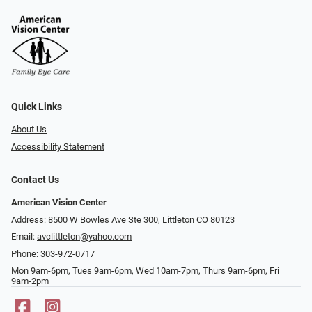
Quick Links
About Us
Accessibility Statement
Contact Us
American Vision Center
Address: 8500 W Bowles Ave Ste 300, Littleton CO 80123
Email:
avclittleton@yahoo.com
Phone:
303-972-0717
Mon 9am-6pm, Tues 9am-6pm, Wed 10am-7pm, Thurs 9am-6pm, Fri
9am-2pm