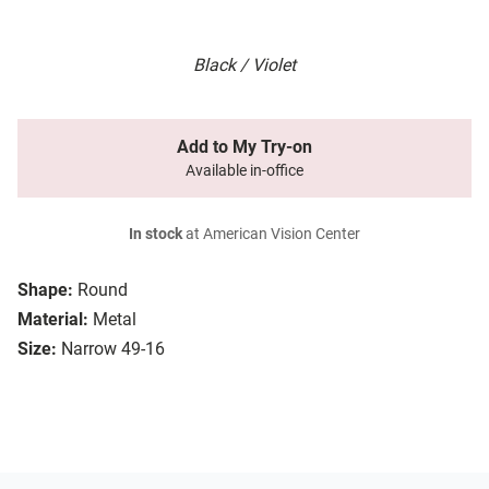
Black / Violet
Add to My Try-on
Available in-office
In stock
at American Vision Center
Shape:
Round
Material:
Metal
Size:
Narrow 49-16