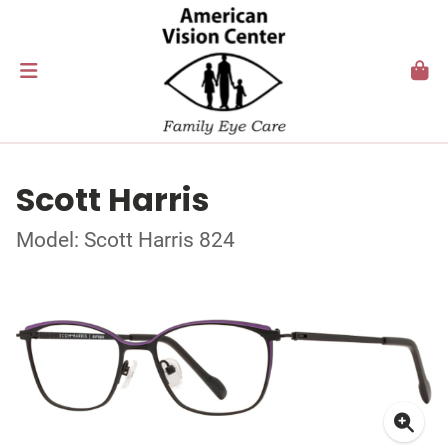
Scott Harris
Model: Scott Harris 824