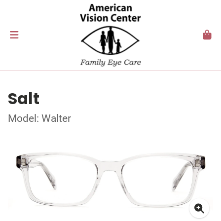
Salt
Model: Walter