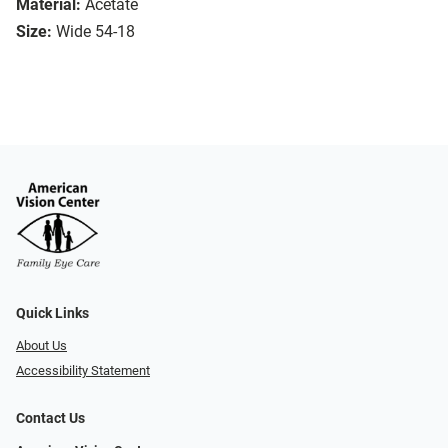
Material:
Acetate
Size:
Wide 54-18
Quick Links
About Us
Accessibility Statement
Contact Us