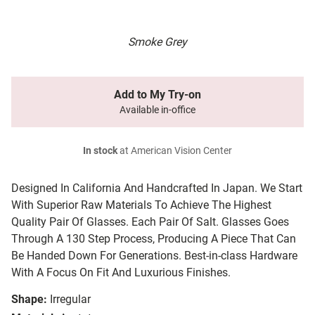
Smoke Grey
Add to My Try-on
Available in-office
In stock
at American Vision Center
Designed In California And Handcrafted In Japan. We Start
With Superior Raw Materials To Achieve The Highest
Quality Pair Of Glasses. Each Pair Of Salt. Glasses Goes
Through A 130 Step Process, Producing A Piece That Can
Be Handed Down For Generations. Best-in-class Hardware
With A Focus On Fit And Luxurious Finishes.
Shape:
Irregular