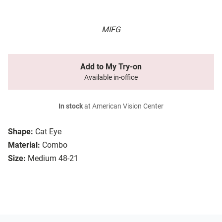
MIFG
Add to My Try-on
Available in-office
In stock
at American Vision Center
Shape:
Cat Eye
Material:
Combo
Size:
Medium 48-21