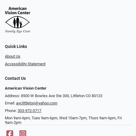
Quick Links
About Us
Accessibility Statement
Contact Us
American Vision Center
Address: 8500 W Bowles Ave Ste 300, Littleton CO 80123
Email:
avclittleton@yahoo.com
Phone:
303-972-0717
Mon 9am-6pm, Tues 9am-6pm, Wed 10am-7pm, Thurs 9am-6pm, Fri
9am-2pm