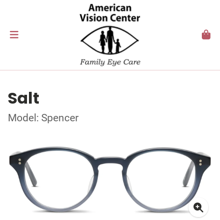
Salt
Model: Spencer