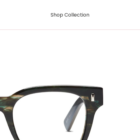
Shop Collection