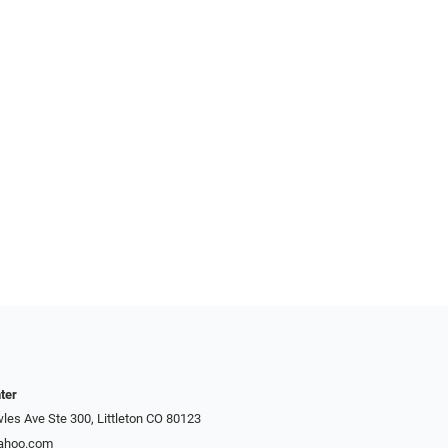
ter
es Ave Ste 300, Littleton CO 80123
yahoo.com