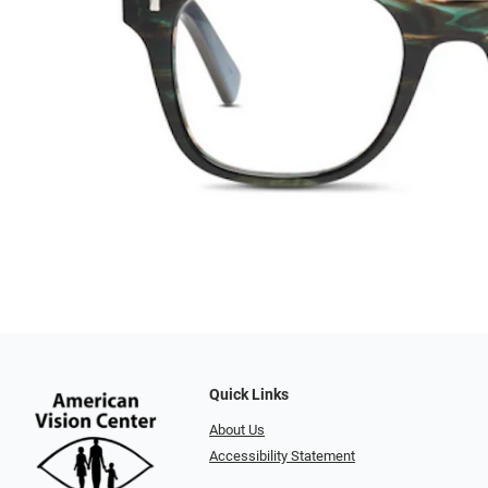
Quick Links
About Us
Accessibility Statement