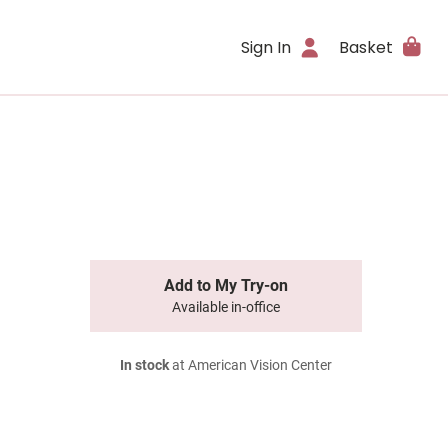
Sign In
Basket
Add to My Try-on
Available in-office
In stock
at American Vision Center