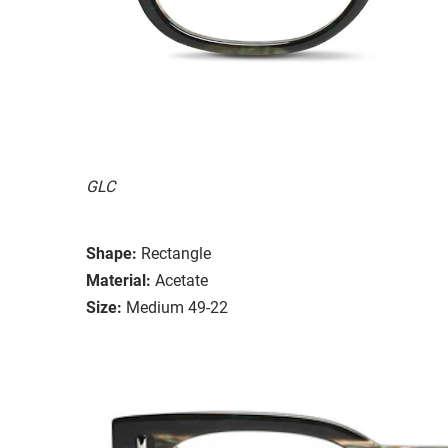
GLC
Shape:
Rectangle
Material:
Acetate
Size:
Medium 49-22