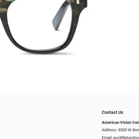
Contact Us
American Vision Cen
Address: 8500 W Bowl
Email:
avclittleton@