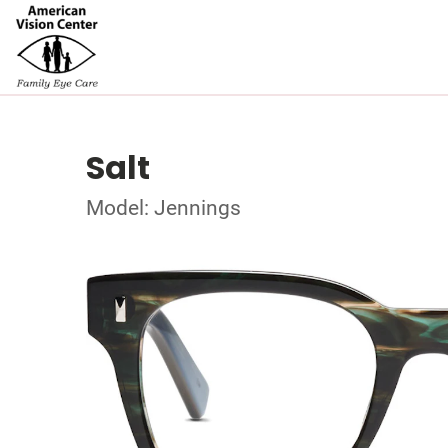
Salt
Model: Jennings